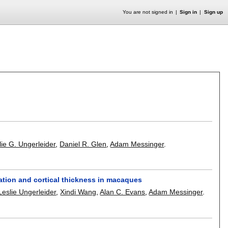
You are not signed in
Sign in
Sign up
lie G. Ungerleider
,
Daniel R. Glen
,
Adam Messinger
.
ation and cortical thickness in macaques
Leslie Ungerleider
,
Xindi Wang
,
Alan C. Evans
,
Adam Messinger
.