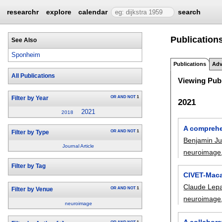
researchr
explore
calendar
search
Publication
See Also
Sponheim
Publications
Adv
All Publications
Viewing Publ
OR
AND
NOT
1
Filter by Year
2021
2021
2018
A comprehe
OR
AND
NOT
1
Filter by Type
Benjamin J
Journal Article
neuroimage
Filter by Tag
CIVET-Maca
Claude Lep
OR
AND
NOT
1
Filter by Venue
neuroimage
neuroimage
A collabor