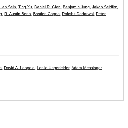
ulien Sein
,
Ting Xu
,
Daniel R. Glen
,
Benjamin Jung
,
Jakob Seidlitz
,
ng
,
R. Austin Benn
,
Bastien Cagna
,
Rakshit Dadarwal
,
Peter
m
,
David A. Leopold
,
Leslie Ungerleider
,
Adam Messinger
.