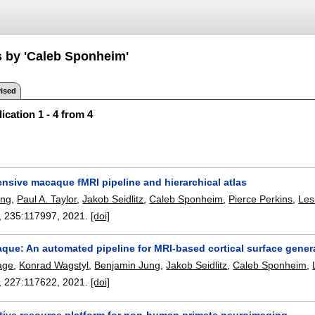
s by 'Caleb Sponheim'
ised
ication 1 - 4 from 4
nsive macaque fMRI pipeline and hierarchical atlas
ung
,
Paul A. Taylor
,
Jakob Seidlitz
,
Caleb Sponheim
,
Pierce Perkins
,
Les
, 235:
117997
,
2021.
[doi]
que: An automated pipeline for MRI-based cortical surface gener
age
,
Konrad Wagstyl
,
Benjamin Jung
,
Jakob Seidlitz
,
Caleb Sponheim
,
, 227:
117622
,
2021.
[doi]
ative resource platform for non-human primate neuroimaging