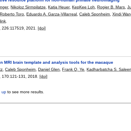
nger
,
Nikoloz Sirmpilatze
,
Katja Heuer
,
KepKee Loh
,
Rogier B. Mars
,
J
Roberto Toro
,
Eduardo A. Garza-Villarreal
,
Caleb Sponheim
,
Xindi Wa
link
.
, 226:
117519
,
2021.
[doi]
n MRI brain template and analysis tools for the macaque
tz
,
Caleb Sponheim
,
Daniel Glen
,
Frank Q. Ye
,
Kadharbatcha S. Salee
, 170:
121-131
,
2018.
[doi]
n up
to see more results.