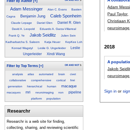
OR
AND
NOT
1
Filter by Author
[+]
Adam Messi
Adam Messinger
Alan C. Evans
Bastien
Paul Taylor
,
Caleb Sponheim
Benjamin Jung
Cagna
Christiaan K
Daniel R. Glen
Claude Lepage
Daniel Glen
neuroimage
David A. Leopold
Eduardo A. Garza-Villarreal
Jakob Seidlitz
Frank Q. Ye
Julien Sein
Kadharbatcha S. Saleem
Katja Heuer
KepKee Loh
2018
Leslie
Konrad Wagstyl
Leslie G. Ungerleider
Ungerleider
Xindi Wang
A populatio
OR
AND
NOT
1
Filter by Top Terms
[+]
Jakob Seidli
analysis
atlas
automated
brain
civet
neuroimage
collaborative
comprehensive
cortical
fmri
macaque
generation
hierarchical
human
Sign in
or
sig
mri
pipeline
macaques
neuroimaging
non
platform
population
Researchr
Researchr is a web site for finding,
collecting, sharing, and reviewing scientific