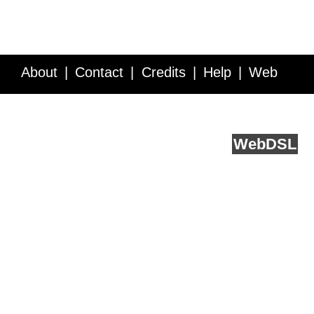
About
Contact
Credits
Help
Web
Service API
Blog
FAQ
Feedback
runs on
Web
DSL