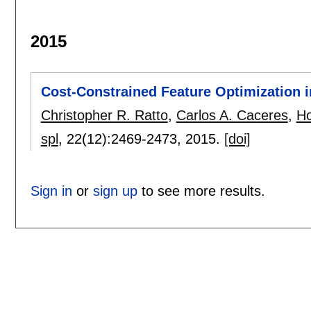
2015
Cost-Constrained Feature Optimization i
Christopher R. Ratto
,
Carlos A. Caceres
,
Ho
spl
, 22(12):
2469-2473
,
2015.
[doi]
Sign in
or
sign up
to see more results.