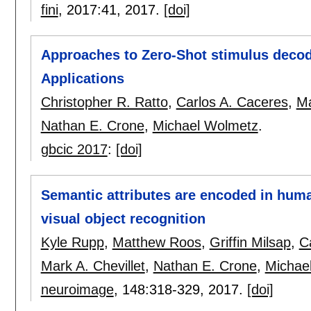
fini
, 2017:
41
,
2017.
[doi]
Approaches to Zero-Shot stimulus decod
Applications
Christopher R. Ratto
,
Carlos A. Caceres
,
Ma
Nathan E. Crone
,
Michael Wolmetz
.
gbcic 2017
:
[doi]
Semantic attributes are encoded in huma
visual object recognition
Kyle Rupp
,
Matthew Roos
,
Griffin Milsap
,
C
Mark A. Chevillet
,
Nathan E. Crone
,
Michae
neuroimage
, 148:
318-329
,
2017.
[doi]