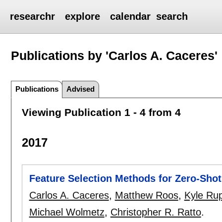
researchr
explore
calendar
search
Publications by 'Carlos A. Caceres'
Publications
Advised
Viewing Publication 1 - 4 from 4
2017
Feature Selection Methods for Zero-Shot 
Carlos A. Caceres
,
Matthew Roos
,
Kyle Ru
Michael Wolmetz
,
Christopher R. Ratto
.