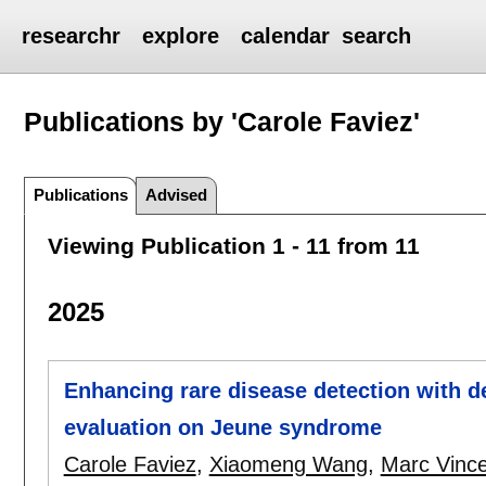
researchr
explore
calendar
search
Publications by 'Carole Faviez'
Publications
Advised
Viewing Publication 1 - 11 from 11
2025
Enhancing rare disease detection with 
evaluation on Jeune syndrome
Carole Faviez
,
Xiaomeng Wang
,
Marc Vinc