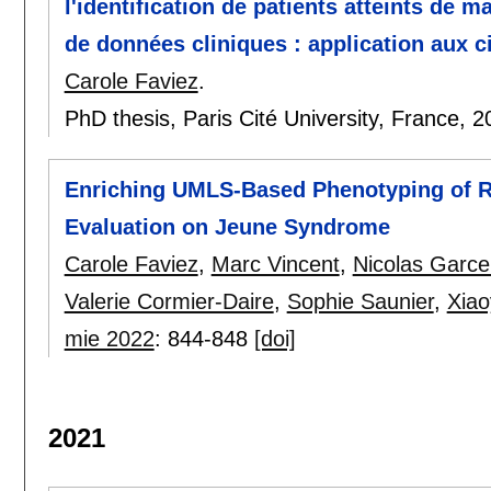
l'identification de patients atteints de 
de données cliniques : application aux ci
Carole Faviez
.
PhD thesis, Paris Cité University, France,
2
Enriching UMLS-Based Phenotyping of R
Evaluation on Jeune Syndrome
Carole Faviez
,
Marc Vincent
,
Nicolas Garce
Valerie Cormier-Daire
,
Sophie Saunier
,
Xiao
mie 2022
:
844-848
[doi]
2021