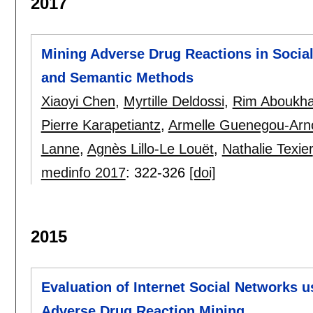
2017
Mining Adverse Drug Reactions in Socia
and Semantic Methods
Xiaoyi Chen
,
Myrtille Deldossi
,
Rim Aboukh
Pierre Karapetiantz
,
Armelle Guenegou-Arn
Lanne
,
Agnès Lillo-Le Louët
,
Nathalie Texier
medinfo 2017
:
322-326
[doi]
2015
Evaluation of Internet Social Networks u
Adverse Drug Reaction Mining