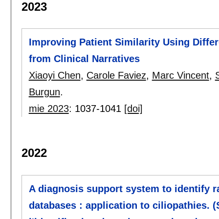
2023
Improving Patient Similarity Using Diffe
from Clinical Narratives
Xiaoyi Chen
,
Carole Faviez
,
Marc Vincent
,
Burgun
.
mie 2023
:
1037-1041
[doi]
2022
A diagnosis support system to identify ra
databases : application to ciliopathies.