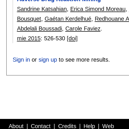
Sandrine Katsahian
,
Erica Simond Moreau
,
Bousquet
,
Gaétan Kerdelhué
,
Redhouane Ab
Abdelali Boussadi
,
Carole Faviez
.
mie 2015
:
526-530
[doi]
Sign in
or
sign up
to see more results.
About
Contact
Credits
Help
Web