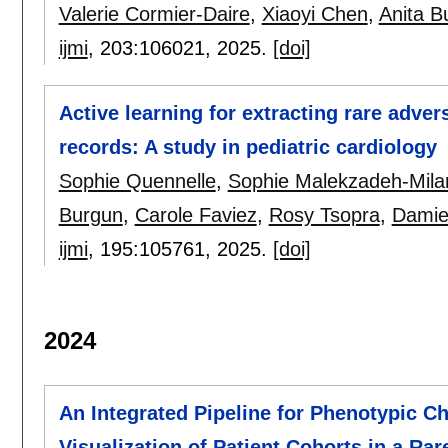
Valerie Cormier-Daire
,
Xiaoyi Chen
,
Anita B
ijmi
, 203:
106021
,
2025.
[doi]
Active learning for extracting rare adver
records: A study in pediatric cardiology
Sophie Quennelle
,
Sophie Malekzadeh-Mila
Burgun
,
Carole Faviez
,
Rosy Tsopra
,
Damie
ijmi
, 195:
105761
,
2025.
[doi]
2024
An Integrated Pipeline for Phenotypic Ch
Visualization of Patient Cohorts in a Rar