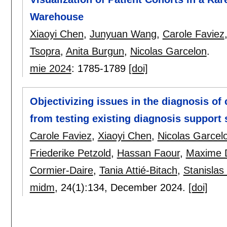
Warehouse
Xiaoyi Chen
,
Junyuan Wang
,
Carole Faviez
Tsopra
,
Anita Burgun
,
Nicolas Garcelon
.
mie 2024
:
1785-1789
[doi]
Objectivizing issues in the diagnosis of
from testing existing diagnosis support 
Carole Faviez
,
Xiaoyi Chen
,
Nicolas Garcel
Friederike Petzold
,
Hassan Faour
,
Maxime D
Cormier-Daire
,
Tania Attié-Bitach
,
Stanislas
midm
, 24(1):
134
,
December 2024.
[doi]