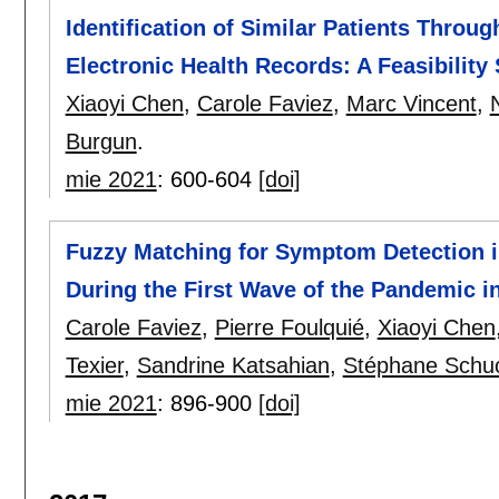
Identification of Similar Patients Thro
Electronic Health Records: A Feasibility
Xiaoyi Chen
,
Carole Faviez
,
Marc Vincent
,
Burgun
.
mie 2021
:
600-604
[doi]
Fuzzy Matching for Symptom Detection i
During the First Wave of the Pandemic i
Carole Faviez
,
Pierre Foulquié
,
Xiaoyi Chen
Texier
,
Sandrine Katsahian
,
Stéphane Schu
mie 2021
:
896-900
[doi]