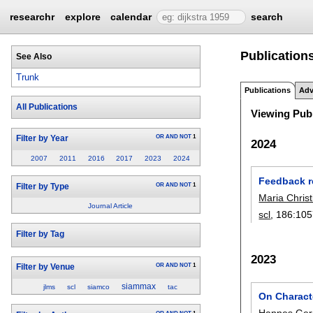
researchr
explore
calendar
search
Publications
See Also
Trunk
Publications
Adv
All Publications
Viewing Publ
OR
AND
NOT
1
Filter by Year
2024
2007
2011
2016
2017
2023
2024
Feedback re
OR
AND
NOT
1
Filter by Type
Maria Chris
Journal Article
scl
, 186:
105
Filter by Tag
2023
OR
AND
NOT
1
Filter by Venue
siammax
jlms
scl
siamco
tac
On Characte
Hannes Ger