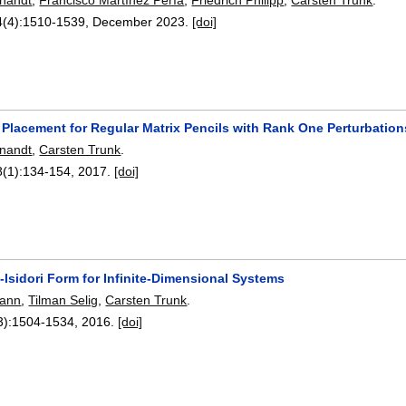
4(4):
1510-1539
,
December 2023.
[doi]
 Placement for Regular Matrix Pencils with Rank One Perturbation
nandt
,
Carsten Trunk
.
8(1):
134-154
,
2017.
[doi]
Isidori Form for Infinite-Dimensional Systems
mann
,
Tilman Selig
,
Carsten Trunk
.
3):
1504-1534
,
2016.
[doi]