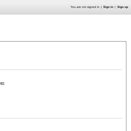
You are not signed in
Sign in
Sign up
er
.