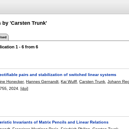
 by 'Carsten Trunk'
ised
ication 1 - 6 from 6
ctifiable pairs and stabilization of switched linear systems
tine Honecker
,
Hannes Gernandt
,
Kai Wulff
,
Carsten Trunk
,
Johann Reg
755
,
2024.
[doi]
ristic Invariants of Matrix Pencils and Linear Relations
nandt
,
Francisco Martínez Pería
,
Friedrich Philipp
,
Carsten Trunk
.