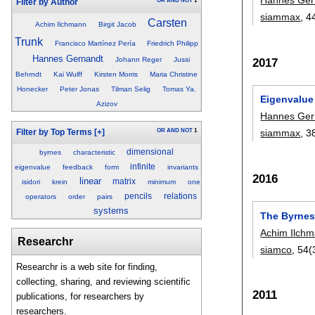
OR
AND
NOT
1
Filter by Author
siammax
, 4
Carsten
Achim Ilchmann
Birgit Jacob
Trunk
Francisco Martínez Pería
Friedrich Philipp
Hannes Gernandt
2017
Johann Reger
Jussi
Behrndt
Kai Wulff
Kirsten Morris
Maria Christine
Honecker
Peter Jonas
Tilman Selig
Tomas Ya.
Eigenvalue
Azizov
Hannes Ger
OR
AND
NOT
1
siammax
, 3
Filter by Top Terms
[+]
dimensional
byrnes
characteristic
infinite
eigenvalue
feedback
form
invariants
2016
linear
matrix
isidori
krein
minimum
one
pencils
relations
operators
order
pairs
systems
The Byrnes-
Achim Ilch
Researchr
siamco
, 54(
Researchr is a web site for finding,
collecting, sharing, and reviewing scientific
2011
publications, for researchers by
researchers.