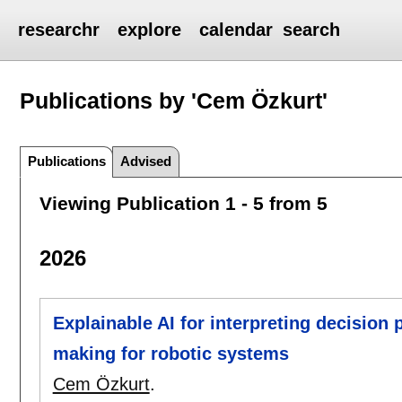
researchr
explore
calendar
search
Publications by 'Cem Özkurt'
Publications
Advised
Viewing Publication 1 - 5 from 5
2026
Explainable AI for interpreting decision 
making for robotic systems
Cem Özkurt
.