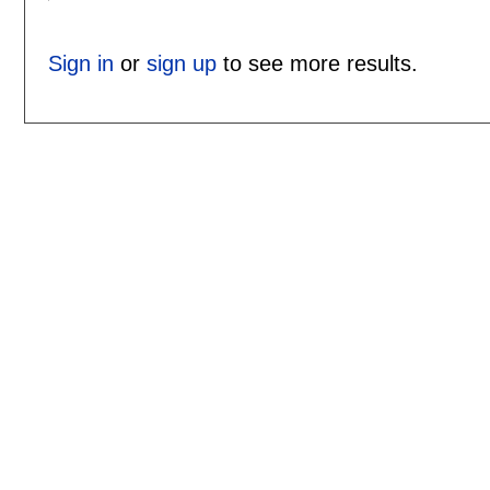
Sign in
or
sign up
to see more results.