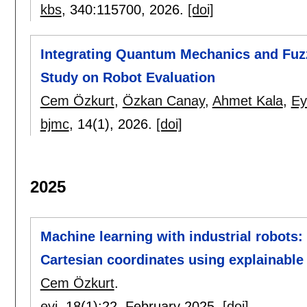
kbs
, 340:
115700
,
2026.
[doi]
Integrating Quantum Mechanics and Fuz
Study on Robot Evaluation
Cem Özkurt
,
Özkan Canay
,
Ahmet Kala
,
Ey
bjmc
, 14(1),
2026.
[doi]
2025
Machine learning with industrial robots: 
Cartesian coordinates using explainable
Cem Özkurt
.
evi
, 18(1):
22
,
February 2025.
[doi]