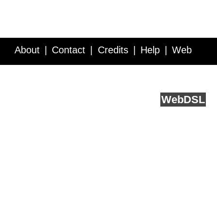
About
Contact
Credits
Help
Web
Service API
Blog
FAQ
Feedback
runs on
Web
DSL