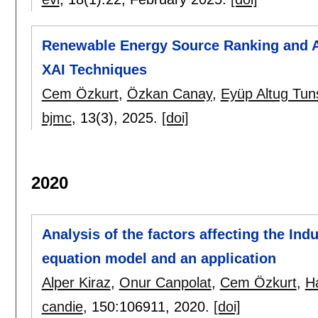
Renewable Energy Source Ranking and 
XAI Techniques
Cem Özkurt
,
Özkan Canay
,
Eyüp Altug Tun
bjmc
, 13(3),
2025.
[doi]
2020
Analysis of the factors affecting the Ind
equation model and an application
Alper Kiraz
,
Onur Canpolat
,
Cem Özkurt
,
H
candie
, 150:
106911
,
2020.
[doi]