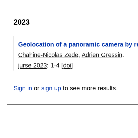
2023
Geolocation of a panoramic camera by re
Chahine-Nicolas Zede
,
Adrien Gressin
.
jurse 2023
:
1-4
[doi]
Sign in
or
sign up
to see more results.