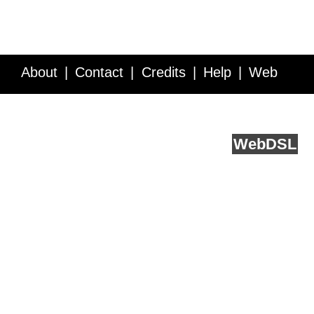
About
Contact
Credits
Help
Web
Service API
Blog
FAQ
Feedback
runs on
Web
DSL