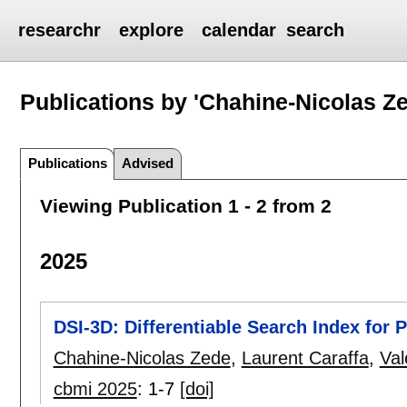
researchr
explore
calendar
search
Publications by 'Chahine-Nicolas Z
Publications
Advised
Viewing Publication 1 - 2 from 2
2025
DSI-3D: Differentiable Search Index for 
Chahine-Nicolas Zede
,
Laurent Caraffa
,
Val
cbmi 2025
:
1-7
[doi]