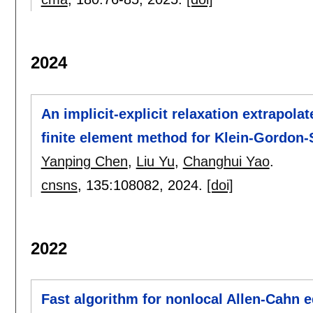
2024
An implicit-explicit relaxation extrapol
finite element method for Klein-Gordon
Yanping Chen
,
Liu Yu
,
Changhui Yao
.
cnsns
, 135:
108082
,
2024.
[doi]
2022
Fast algorithm for nonlocal Allen-Cahn eq