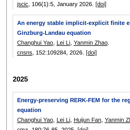
jscic
, 106(1):
5
,
January 2026.
[doi]
An energy stable implicit-explicit finit
Ginzburg-Landau equation
Changhui Yao
,
Lei Li
,
Yanmin Zhao
.
cnsns
, 152:
109284
,
2026.
[doi]
2025
Energy-preserving RERK-FEM for the reg
equation
Changhui Yao
,
Lei Li
,
Huijun Fan
,
Yanmin Z
cma
, 180:
76-85
,
2025.
[doi]