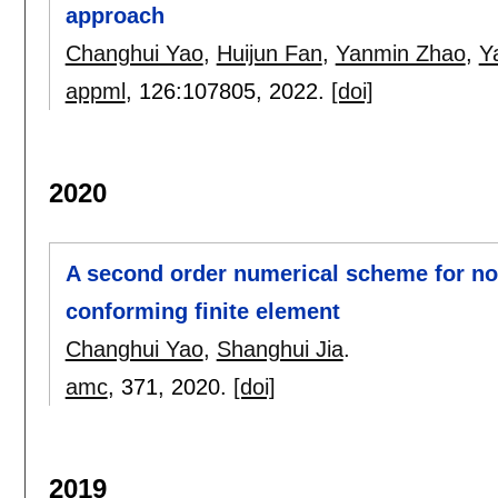
approach
Changhui Yao
,
Huijun Fan
,
Yanmin Zhao
,
Y
appml
, 126:
107805
,
2022.
[doi]
2020
A second order numerical scheme for no
conforming finite element
Changhui Yao
,
Shanghui Jia
.
amc
, 371,
2020.
[doi]
2019