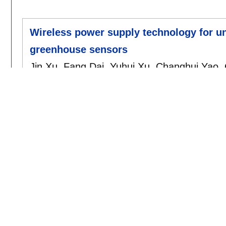
Wireless power supply technology for uni
greenhouse sensors
Jin Xu
,
Fang Dai
,
Yuhui Xu
,
Changhui Yao
,
cea
, 156:
203-208
,
2019.
[doi]
2018
A finite element method for Maxwell po
Changhui Yao
,
Yuzhen Zhou
,
Shanghui Jia
.
amc
, 325:
59-68
,
2018.
[doi]