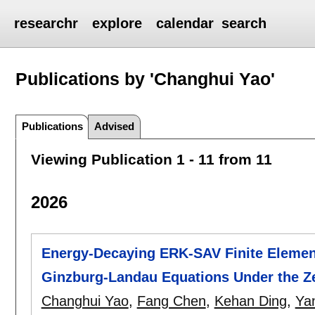
researchr
explore
calendar
search
Publications by 'Changhui Yao'
Publications
Advised
Viewing Publication 1 - 11 from 11
2026
Energy-Decaying ERK-SAV Finite Elemen
Ginzburg-Landau Equations Under the Ze
Changhui Yao
,
Fang Chen
,
Kehan Ding
,
Ya