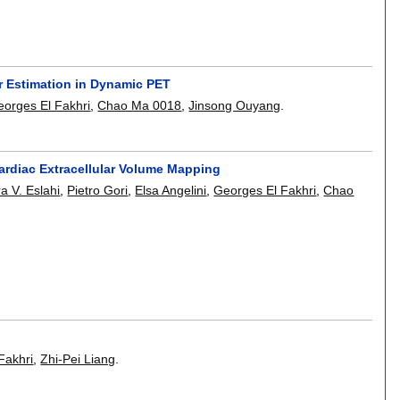
er Estimation in Dynamic PET
orges El Fakhri
,
Chao Ma 0018
,
Jinsong Ouyang
.
ardiac Extracellular Volume Mapping
a V. Eslahi
,
Pietro Gori
,
Elsa Angelini
,
Georges El Fakhri
,
Chao
Fakhri
,
Zhi-Pei Liang
.