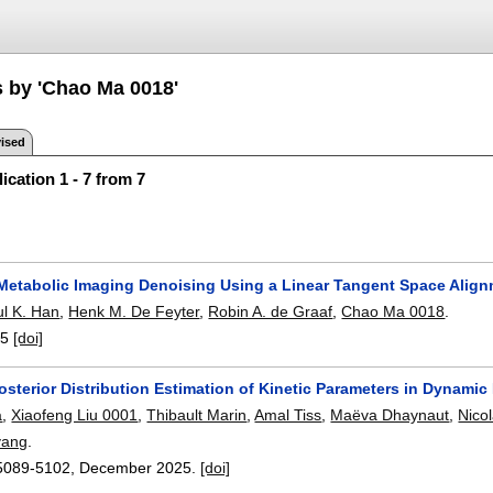
s by 'Chao Ma 0018'
ised
ication 1 - 7 from 7
Metabolic Imaging Denoising Using a Linear Tangent Space Alig
l K. Han
,
Henk M. De Feyter
,
Robin A. de Graaf
,
Chao Ma 0018
.
-5
[doi]
osterior Distribution Estimation of Kinetic Parameters in Dynami
a
,
Xiaofeng Liu 0001
,
Thibault Marin
,
Amal Tiss
,
Maëva Dhaynaut
,
Nico
yang
.
5089-5102
,
December 2025.
[doi]