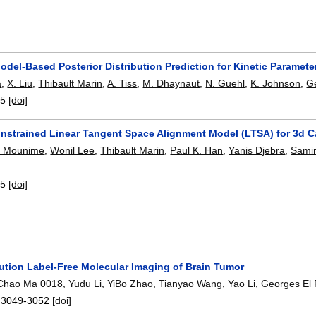
odel-Based Posterior Distribution Prediction for Kinetic Paramet
a
,
X. Liu
,
Thibault Marin
,
A. Tiss
,
M. Dhaynaut
,
N. Guehl
,
K. Johnson
,
Ge
-5
[doi]
onstrained Linear Tangent Space Alignment Model (LTSA) for 3d C
G. Mounime
,
Wonil Lee
,
Thibault Marin
,
Paul K. Han
,
Yanis Djebra
,
Samir
-5
[doi]
ution Label-Free Molecular Imaging of Brain Tumor
Chao Ma 0018
,
Yudu Li
,
YiBo Zhao
,
Tianyao Wang
,
Yao Li
,
Georges El 
:
3049-3052
[doi]