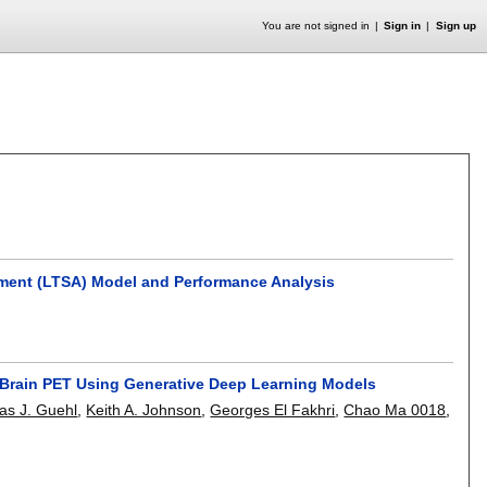
You are not signed in
Sign in
Sign up
nment (LTSA) Model and Performance Analysis
c Brain PET Using Generative Deep Learning Models
las J. Guehl
,
Keith A. Johnson
,
Georges El Fakhri
,
Chao Ma 0018
,