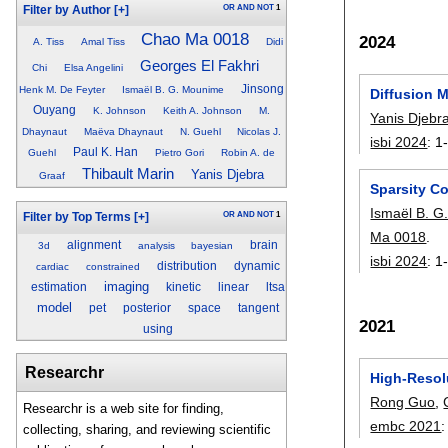
OR
AND
NOT
1
Filter by Author
[+]
Chao Ma 0018
2024
A. Tiss
Amal Tiss
Didi
Georges El Fakhri
Chi
Elsa Angelini
Jinsong
Henk M. De Feyter
Ismaël B. G. Mounime
Diffusion M
Ouyang
K. Johnson
Keith A. Johnson
M.
Yanis Djebr
Dhaynaut
Maëva Dhaynaut
N. Guehl
Nicolas J.
isbi 2024
:
1
Paul K. Han
Guehl
Pietro Gori
Robin A. de
Thibault Marin
Yanis Djebra
Graaf
Sparsity C
Ismaël B. 
OR
AND
NOT
1
Filter by Top Terms
[+]
Ma 0018
.
alignment
brain
3d
analysis
bayesian
isbi 2024
:
1
distribution
dynamic
cardiac
constrained
imaging
estimation
kinetic
linear
ltsa
model
pet
posterior
space
tangent
2021
using
Researchr
High-Resol
Rong Guo
,
Researchr is a web site for finding,
embc 2021
collecting, sharing, and reviewing scientific