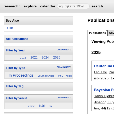
researchr
explore
calendar
search
Publication
See Also
0018
Publications
Adv
All Publications
Viewing Publ
OR
AND
NOT
1
Filter by Year
2025
2021
2024
2025
2013
Deuterium 
OR
AND
NOT
1
Filter by Type
Didi Chi
,
Pau
In Proceedings
Journal Article
PhD Thesis
isbi 2025
:
1
Filter by Tag
Bayesian P
Yanis Djebr
OR
AND
NOT
1
Filter by Venue
Jinsong Ou
isbi
embc
tmi
tmi
, 44(12):