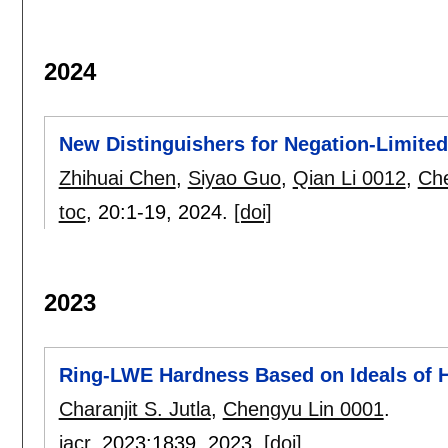
2024
New Distinguishers for Negation-Limit
Zhihuai Chen
,
Siyao Guo
,
Qian Li 0012
,
Che
toc
, 20:
1-19
,
2024.
[doi]
2023
Ring-LWE Hardness Based on Ideals of 
Charanjit S. Jutla
,
Chengyu Lin 0001
.
iacr
, 2023:
1839
,
2023.
[doi]