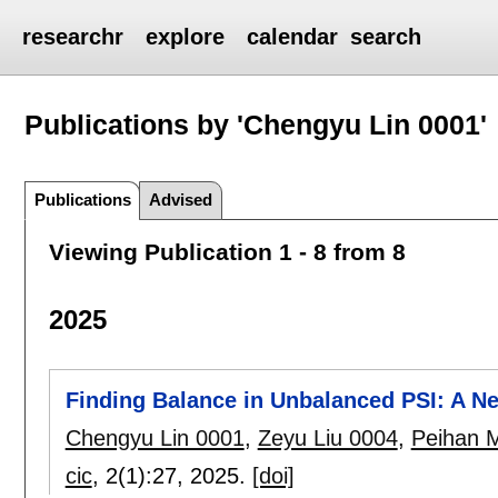
researchr
explore
calendar
search
Publications by 'Chengyu Lin 0001'
Publications
Advised
Viewing Publication 1 - 8 from 8
2025
Finding Balance in Unbalanced PSI: A N
Chengyu Lin 0001
,
Zeyu Liu 0004
,
Peihan 
cic
, 2(1):
27
,
2025.
[doi]