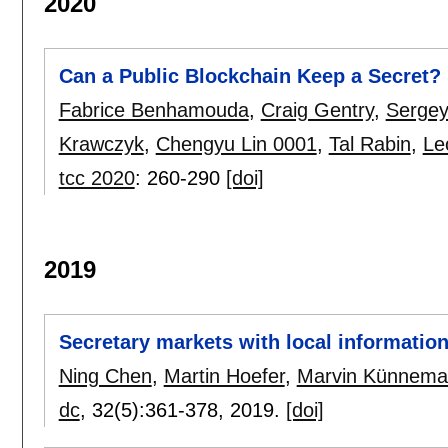
2020
Can a Public Blockchain Keep a Secret?
Fabrice Benhamouda
,
Craig Gentry
,
Sergey
Krawczyk
,
Chengyu Lin 0001
,
Tal Rabin
,
Le
tcc 2020
:
260-290
[doi]
2019
Secretary markets with local informatio
Ning Chen
,
Martin Hoefer
,
Marvin Künnem
dc
, 32(5):
361-378
,
2019.
[doi]