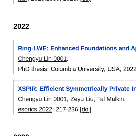
2022
Ring-LWE: Enhanced Foundations and Ap
Chengyu Lin 0001
.
PhD thesis, Columbia University, USA,
202
XSPIR: Efficient Symmetrically Private 
Chengyu Lin 0001
,
Zeyu Liu
,
Tal Malkin
.
esorics 2022
:
217-236
[doi]