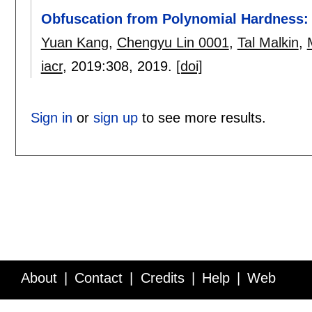
Obfuscation from Polynomial Hardness
Yuan Kang
,
Chengyu Lin 0001
,
Tal Malkin
,
iacr
, 2019:
308
,
2019.
[doi]
Sign in
or
sign up
to see more results.
About
Contact
Credits
Help
Web