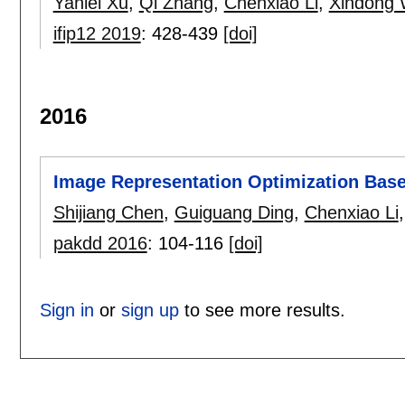
Yanlei Xu
,
Qi Zhang
,
Chenxiao Li
,
Xindong
ifip12 2019
:
428-439
[doi]
2016
Image Representation Optimization Base
Shijiang Chen
,
Guiguang Ding
,
Chenxiao Li
pakdd 2016
:
104-116
[doi]
Sign in
or
sign up
to see more results.