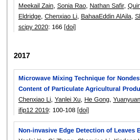
Meekail Zain
,
Sonia Rao
,
Nathan Safir
,
Qui
Eldridge
,
Chenxiao Li
,
BahaaEddin AlAila
,
S
scipy 2020
:
166
[doi]
2017
Microwave Mixing Technique for Nondes
Content of Particulate Agricultural Prod
Chenxiao Li
,
Yanlei Xu
,
He Gong
,
Yuanyuan
ifip12 2019
:
100-108
[doi]
Non-invasive Edge Detection of Leaves