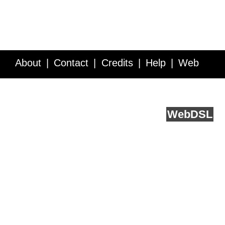
About
Contact
Credits
Help
Web
Service API
Blog
FAQ
Feedback
runs on
Web
DSL