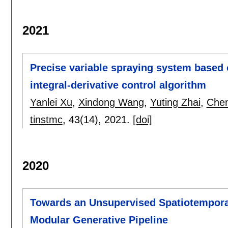
2021
Precise variable spraying system based 
integral-derivative control algorithm
Yanlei Xu
,
Xindong Wang
,
Yuting Zhai
,
Chen
tinstmc
, 43(14),
2021.
[doi]
2020
Towards an Unsupervised Spatiotemporal
Modular Generative Pipeline