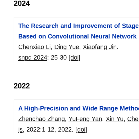
2024
The Research and Improvement of Stage
Based on Convolutional Neural Network
Chenxiao Li
,
Ding Yue
,
Xiaofang Jin
.
snpd 2024
:
25-30
[doi]
2022
A High-Precision and Wide Range Metho
Zhenchao Zhang
,
YuFeng Yan
,
Xin Yu
,
Chen
js
, 2022:
1-12
,
2022.
[doi]