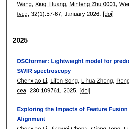
Wang
,
Xiuqi Huang
,
Minfeng Zhu 0001
,
Wei
tvcg
, 32(1):
57-67
,
January 2026.
[doi]
2025
DSCformer: Lightweight model for predic
SWIR spectroscopy
Chenxiao Li
,
Lifen Song
,
Lihua Zheng
,
Rong
cea
, 230:
109761
,
2025.
[doi]
Exploring the Impacts of Feature Fusion 
Alignment
Chenxiao Li
,
Jingwei Cheng
,
Qiang Tong
,
F