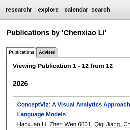
researchr
explore
calendar
search
Publications by 'Chenxiao Li'
Publications
Advised
Viewing Publication 1 - 12 from 12
2026
ConceptViz: A Visual Analytics Approach
Language Models
Haoxuan Li
,
Zhen Wen 0001
,
Qiqi Jiang
,
Ch