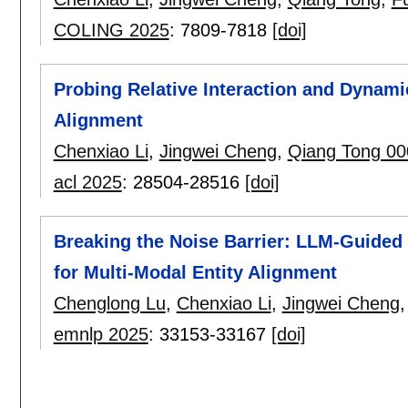
COLING 2025
:
7809-7818
[doi]
Probing Relative Interaction and Dynamic
Alignment
Chenxiao Li
,
Jingwei Cheng
,
Qiang Tong 00
acl 2025
:
28504-28516
[doi]
Breaking the Noise Barrier: LLM-Guided
for Multi-Modal Entity Alignment
Chenglong Lu
,
Chenxiao Li
,
Jingwei Cheng
emnlp 2025
:
33153-33167
[doi]