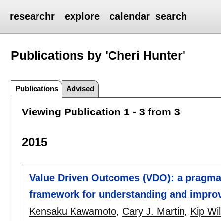
researchr
explore
calendar
search
Publications by 'Cheri Hunter'
Publications
Advised
Viewing Publication 1 - 3 from 3
2015
Value Driven Outcomes (VDO): a pragmat
framework for understanding and improv
Kensaku Kawamoto
,
Cary J. Martin
,
Kip Wi