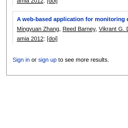
amia 2012
:
[doi]
A web-based application for monitoring 
Mingyuan Zhang
,
Reed Barney
,
Vikrant G.
amia 2012
:
[doi]
Sign in
or
sign up
to see more results.