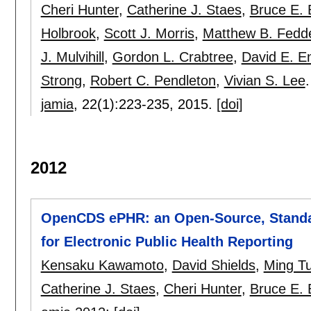
Cheri Hunter
,
Catherine J. Staes
,
Bruce E. 
Holbrook
,
Scott J. Morris
,
Matthew B. Fedd
J. Mulvihill
,
Gordon L. Crabtree
,
David E. En
Strong
,
Robert C. Pendleton
,
Vivian S. Lee
.
jamia
, 22(1):
223-235
,
2015.
[doi]
2012
OpenCDS ePHR: an Open-Source, Standa
for Electronic Public Health Reporting
Kensaku Kawamoto
,
David Shields
,
Ming T
Catherine J. Staes
,
Cheri Hunter
,
Bruce E. 