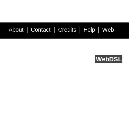
About
Contact
Credits
Help
Web
Service API
Blog
FAQ
Feedback
runs on
Web
DSL