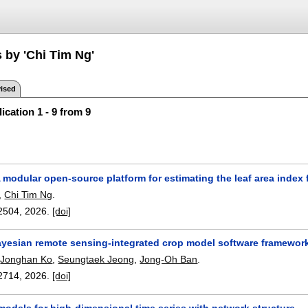
 by 'Chi Tim Ng'
ised
ication 1 - 9 from 9
 modular open-source platform for estimating the leaf area index
,
Chi Tim Ng
.
2504
,
2026.
[doi]
yesian remote sensing-integrated crop model software framework 
,
Jonghan Ko
,
Seungtaek Jeong
,
Jong-Oh Ban
.
2714
,
2026.
[doi]
odels for high-dimensional time series with network structure