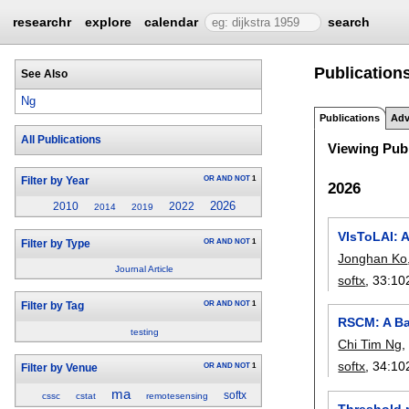
researchr
explore
calendar
search
Publications
See Also
Ng
Publications
Adv
All Publications
Viewing Publ
OR
AND
NOT
1
Filter by Year
2026
2026
2010
2022
2014
2019
VIsToLAI: A
OR
AND
NOT
1
Filter by Type
Jonghan Ko
Journal Article
softx
, 33:
10
OR
AND
NOT
1
Filter by Tag
RSCM: A Ba
testing
Chi Tim Ng
softx
, 34:
10
OR
AND
NOT
1
Filter by Venue
ma
softx
cssc
cstat
remotesensing
Threshold m