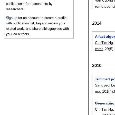
Van Cuong 
publications, for researchers by
remotesens
researchers.
Sign up
for an account to create a profile
2014
with publication list, tag and review your
related work, and share bibliographies with
your co-authors.
A fast algo
Chi Tim Ng
cstat
, 29(5):
2010
Trimmed por
Sangyeol L
ma
, 101(4):
Generating
Chi Tim Ng