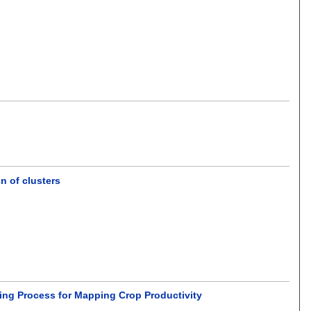
 of clusters
ling Process for Mapping Crop Productivity