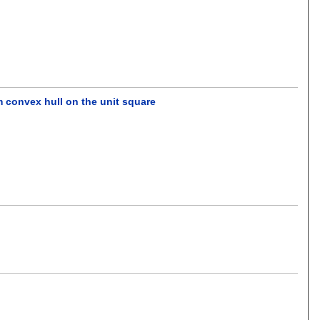
m convex hull on the unit square