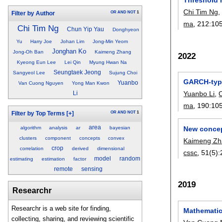
Chi Tim Ng
OR
AND
NOT
1
Filter by Author
ma
, 212:
10
Chi Tim Ng
Chun Yip Yau
Donghyeon
Yu
Harry Joe
Johan Lim
Jong-Min Yeom
Jonghan Ko
Jong-Oh Ban
Kaimeng Zhang
2022
Kyeong Eun Lee
Lei Qin
Myung Hwan Na
Seungtaek Jeong
Sangyeol Lee
Sujung Choi
GARCH-type
Yuanbo
Van Cuong Nguyen
Yong Man Kwon
Yuanbo Li
,
Li
ma
, 190:
10
OR
AND
NOT
1
Filter by Top Terms
[+]
area
New concep
algorithm
analysis
ar
bayesian
clusters
component
concepts
convex
Kaimeng Z
crop
correlation
derived
dimensional
cssc
, 51(5):
model
random
estimating
estimation
factor
remote
sensing
2019
Researchr
Researchr is a web site for finding,
Mathematic
collecting, sharing, and reviewing scientific