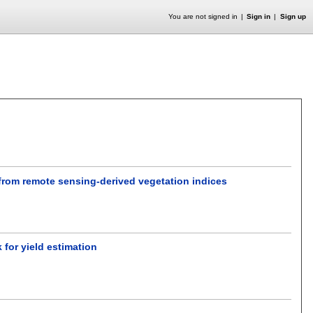
You are not signed in
Sign in
Sign up
 from remote sensing-derived vegetation indices
for yield estimation