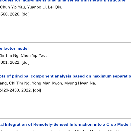
,
Chun Yip Yau
,
Yuanbo Li
,
Lei Qin
.
5560
,
2026.
[doi]
 factor model
Chi Tim Ng
,
Chun Yip Yau
.
5001
,
2022.
[doi]
ts of principal component analysis based on maximum separation
hang
,
Chi Tim Ng
,
Yong Man Kwon
,
Myung Hwan Na
.
2429-2439
,
2022.
[doi]
al Integration of Remotely-Sensed Information into a Crop Model