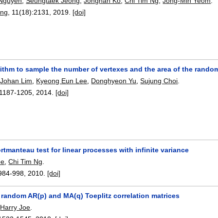
Nguyen
,
Seungtaek Jeong
,
Jonghan Ko
,
Chi Tim Ng
,
Jong-Min Yeom
.
ing
, 11(18):
2131
,
2019.
[doi]
rithm to sample the number of vertexes and the area of the rando
,
Johan Lim
,
Kyeong Eun Lee
,
Donghyeon Yu
,
Sujung Choi
.
1187-1205
,
2014.
[doi]
tmanteau test for linear processes with infinite variance
ee
,
Chi Tim Ng
.
984-998
,
2010.
[doi]
 random AR(p) and MA(q) Toeplitz correlation matrices
,
Harry Joe
.