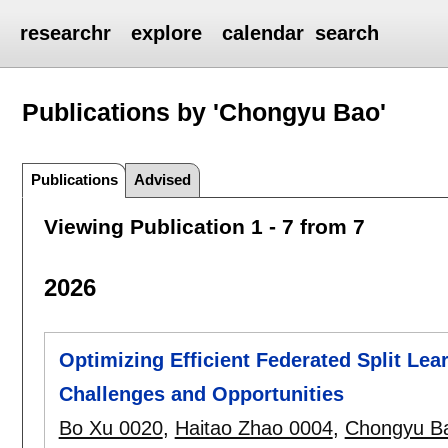
researchr
explore
calendar
search
Publications by 'Chongyu Bao'
Publications
Advised
Viewing Publication 1 - 7 from 7
2026
Optimizing Efficient Federated Split Le
Challenges and Opportunities
Bo Xu 0020
,
Haitao Zhao 0004
,
Chongyu B