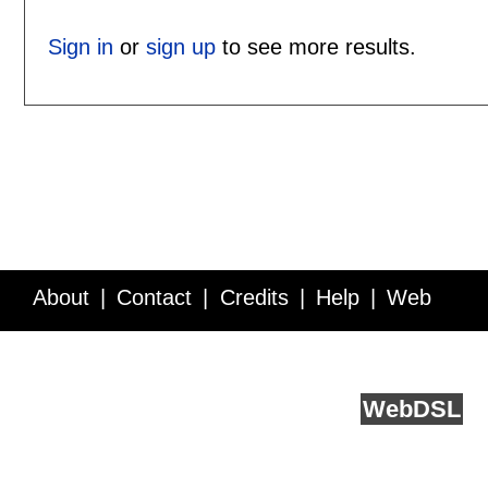
Sign in
or
sign up
to see more results.
About
Contact
Credits
Help
Web
Service API
Blog
FAQ
Feedback
runs on
Web
DSL