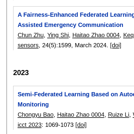
A Fairness-Enhanced Federated Learnin
Assisted Emergency Communication
Chun Zhu
,
Ying Shi
,
Haitao Zhao 0004
,
Keq
sensors
, 24(5):
1599
,
March 2024.
[doi]
2023
Semi-Federated Learning Based on Autoe
Monitoring
Chongyu Bao
,
Haitao Zhao 0004
,
Ruize Li
,
icct 2023
:
1069-1073
[doi]