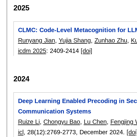
2025
CLMC: Code-Level Metacognition for LL
Runyang Jian
,
Yujia Shang
,
Zunhao Zhu
,
Ku
icdm 2025
:
2409-2414
[doi]
2024
Deep Learning Enabled Precoding in Sec
Communication Systems
Ruize Li
,
Chongyu Bao
,
Lu Chen
,
Fengjing
icl
, 28(12):
2769-2773
,
December 2024.
[doi