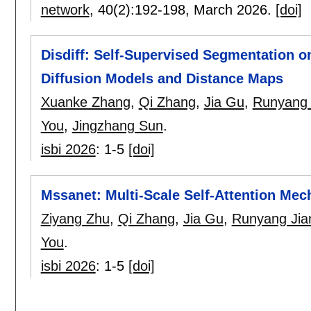
network
, 40(2):
192-198
,
March 2026.
[doi]
Disdiff: Self-Supervised Segmentation 
Diffusion Models and Distance Maps
Xuanke Zhang
,
Qi Zhang
,
Jia Gu
,
Runyang 
You
,
Jingzhang Sun
.
isbi 2026
:
1-5
[doi]
Mssanet: Multi-Scale Self-Attention Me
Ziyang Zhu
,
Qi Zhang
,
Jia Gu
,
Runyang Jia
You
.
isbi 2026
:
1-5
[doi]