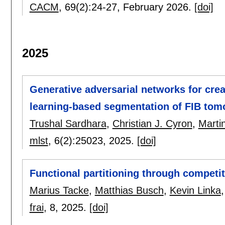
CACM
, 69(2):
24-27
,
February 2026.
[doi]
2025
Generative adversarial networks for creat
learning-based segmentation of FIB tom
Trushal Sardhara
,
Christian J. Cyron
,
Martin
mlst
, 6(2):
25023
,
2025.
[doi]
Functional partitioning through competit
Marius Tacke
,
Matthias Busch
,
Kevin Linka
frai
, 8,
2025.
[doi]