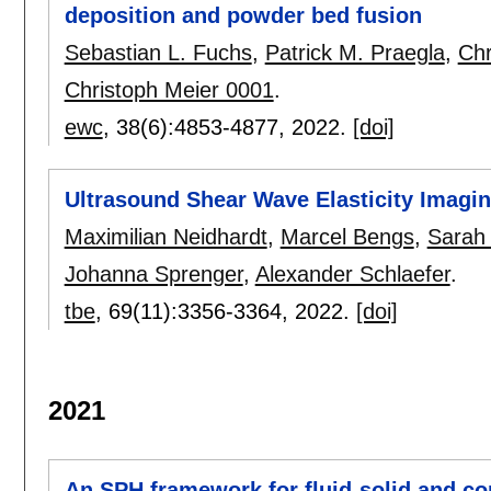
deposition and powder bed fusion
Sebastian L. Fuchs
,
Patrick M. Praegla
,
Chr
Christoph Meier 0001
.
ewc
, 38(6):
4853-4877
,
2022.
[doi]
Ultrasound Shear Wave Elasticity Imagi
Maximilian Neidhardt
,
Marcel Bengs
,
Sarah
Johanna Sprenger
,
Alexander Schlaefer
.
tbe
, 69(11):
3356-3364
,
2022.
[doi]
2021
An SPH framework for fluid-solid and co