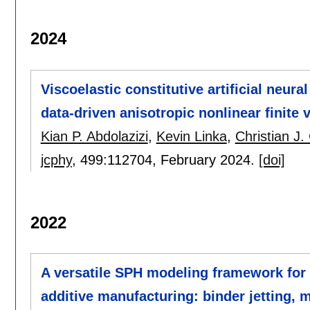
2024
Viscoelastic constitutive artificial neur
data-driven anisotropic nonlinear finite v
Kian P. Abdolazizi
,
Kevin Linka
,
Christian J.
jcphy
, 499:
112704
,
February 2024.
[doi]
2022
A versatile SPH modeling framework for
additive manufacturing: binder jetting, m