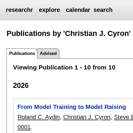
researchr
explore
calendar
search
Publications by 'Christian J. Cyron'
Publications
Advised
Viewing Publication 1 - 10 from 10
2026
From Model Training to Model Raising
Roland C. Aydin
,
Christian J. Cyron
,
Steve 
0001
.