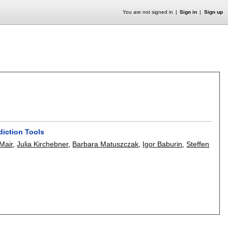
You are not signed in
Sign in
Sign up
diction Tools
 Mair
,
Julia Kirchebner
,
Barbara Matuszczak
,
Igor Baburin
,
Steffen