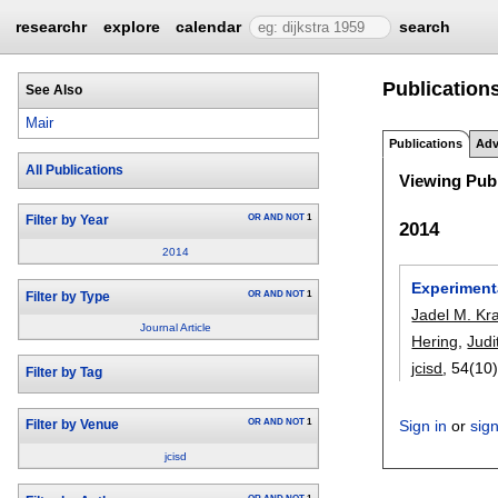
researchr
explore
calendar
search
Publications
See Also
Mair
Publications
Adv
All Publications
Viewing Publ
OR
AND
NOT
1
Filter by Year
2014
2014
Experiment
OR
AND
NOT
1
Filter by Type
Jadel M. Kr
Journal Article
Hering
,
Judi
jcisd
, 54(10)
Filter by Tag
OR
AND
NOT
1
Sign in
or
sig
Filter by Venue
jcisd