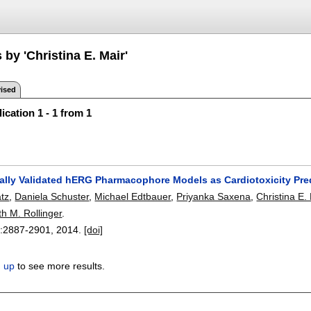
 by 'Christina E. Mair'
ised
ication 1 - 1 from 1
ally Validated hERG Pharmacophore Models as Cardiotoxicity Pre
atz
,
Daniela Schuster
,
Michael Edtbauer
,
Priyanka Saxena
,
Christina E.
th M. Rollinger
.
:
2887-2901
,
2014.
[doi]
n up
to see more results.