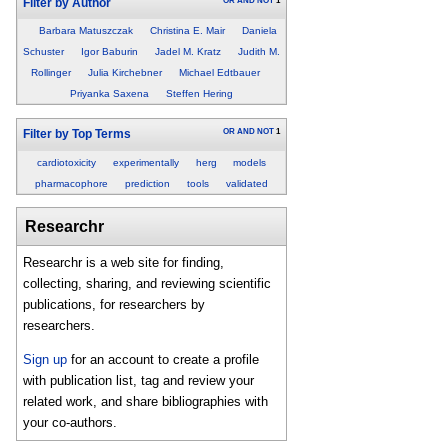
OR
AND
NOT
1
Filter by Author
Barbara Matuszczak
Christina E. Mair
Daniela
Schuster
Igor Baburin
Jadel M. Kratz
Judith M.
Rollinger
Julia Kirchebner
Michael Edtbauer
Priyanka Saxena
Steffen Hering
OR
AND
NOT
1
Filter by Top Terms
cardiotoxicity
experimentally
herg
models
pharmacophore
prediction
tools
validated
Researchr
Researchr is a web site for finding,
collecting, sharing, and reviewing scientific
publications, for researchers by
researchers.
Sign up
for an account to create a profile
with publication list, tag and review your
related work, and share bibliographies with
your co-authors.