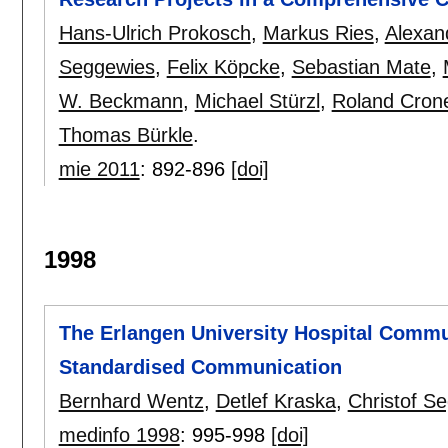
Hans-Ulrich Prokosch
,
Markus Ries
,
Alexan
Seggewies
,
Felix Köpcke
,
Sebastian Mate
,
W. Beckmann
,
Michael Stürzl
,
Roland Cron
Thomas Bürkle
.
mie 2011
:
892-896
[doi]
1998
The Erlangen University Hospital Commu
Standardised Communication
Bernhard Wentz
,
Detlef Kraska
,
Christof S
medinfo 1998
:
995-998
[doi]