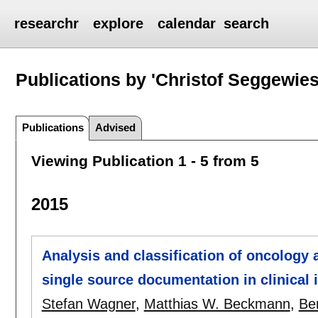
researchr
explore
calendar
search
Publications by 'Christof Seggewies
Publications
Advised
Viewing Publication 1 - 5 from 5
2015
Analysis and classification of oncology 
single source documentation in clinical
Stefan Wagner
,
Matthias W. Beckmann
,
Be