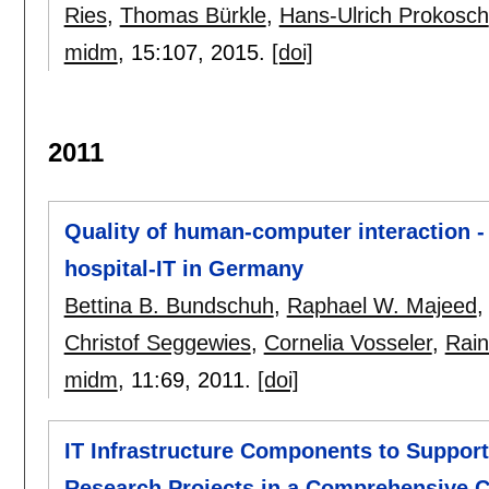
Ries
,
Thomas Bürkle
,
Hans-Ulrich Prokosch
midm
, 15:
107
,
2015.
[doi]
2011
Quality of human-computer interaction - r
hospital-IT in Germany
Bettina B. Bundschuh
,
Raphael W. Majeed
Christof Seggewies
,
Cornelia Vosseler
,
Rain
midm
, 11:
69
,
2011.
[doi]
IT Infrastructure Components to Support 
Research Projects in a Comprehensive C