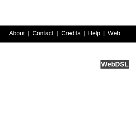
About
Contact
Credits
Help
Web
Service API
Blog
FAQ
Feedback
runs on
Web
DSL