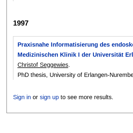
1997
Praxisnahe Informatisierung des endosk
Medizinischen Klinik I der Universität E
Christof Seggewies
.
PhD thesis, University of Erlangen-Nuremb
Sign in
or
sign up
to see more results.