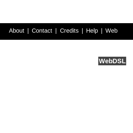
About
Contact
Credits
Help
Web
Service API
Blog
FAQ
Feedback
runs on
Web
DSL