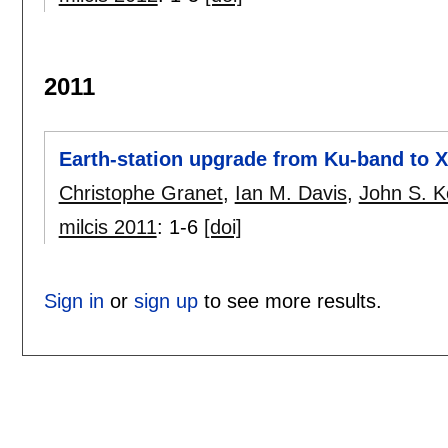
2011
Earth-station upgrade from Ku-band to 
Christophe Granet
,
Ian M. Davis
,
John S. K
milcis 2011
:
1-6
[doi]
Sign in
or
sign up
to see more results.