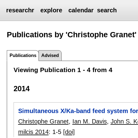
researchr
explore
calendar
search
Publications by 'Christophe Granet'
Publications
Advised
Viewing Publication 1 - 4 from 4
2014
Simultaneous X/Ka-band feed system for
Christophe Granet
,
Ian M. Davis
,
John S. K
milcis 2014
:
1-5
[doi]