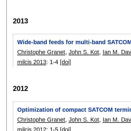
2013
Wide-band feeds for multi-band SATCO
Christophe Granet
,
John S. Kot
,
Ian M. Dav
milcis 2013
:
1-4
[doi]
2012
Optimization of compact SATCOM termi
Christophe Granet
,
John S. Kot
,
Ian M. Dav
milcis 2012
:
1-5
[doi]