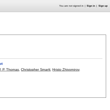
You are not signed in
Sign in
Sign up
ct
. P. Thomas
,
Christopher Smartt
,
Hristo Zhivomirov
.