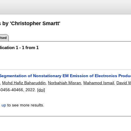
 by 'Christopher Smartt'
ised
ication 1 - 1 from 1
Segmentation of Nonstationary EM Emission of Electronics Produ
,
Mohd Hafiz Baharuddin
,
Norbahiah Misran
,
Mahamod Ismail
,
David W
40456-40466
,
2022.
[doi]
n up
to see more results.