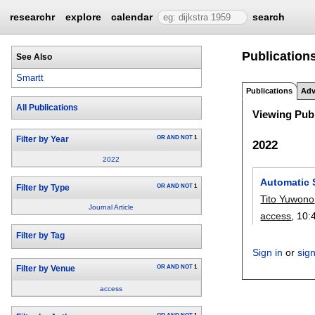
researchr
explore
calendar
search
Publications
See Also
Smartt
Publications
Adv
All Publications
Viewing Publ
OR
AND
NOT
1
Filter by Year
2022
2022
Automatic 
OR
AND
NOT
1
Filter by Type
Tito Yuwono
Journal Article
access
, 10:
Filter by Tag
Sign in
or
sig
OR
AND
NOT
1
Filter by Venue
access