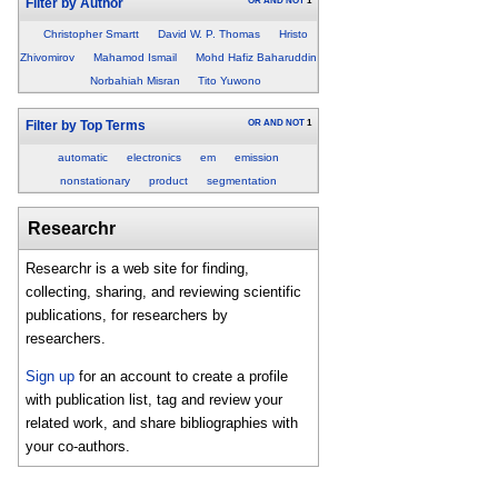
OR
AND
NOT
1
Filter by Author
Christopher Smartt
David W. P. Thomas
Hristo
Zhivomirov
Mahamod Ismail
Mohd Hafiz Baharuddin
Norbahiah Misran
Tito Yuwono
OR
AND
NOT
1
Filter by Top Terms
automatic
electronics
em
emission
nonstationary
product
segmentation
Researchr
Researchr is a web site for finding,
collecting, sharing, and reviewing scientific
publications, for researchers by
researchers.
Sign up
for an account to create a profile
with publication list, tag and review your
related work, and share bibliographies with
your co-authors.