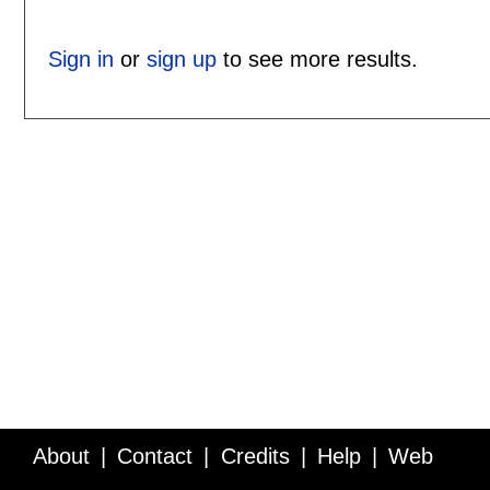
Sign in
or
sign up
to see more results.
About
Contact
Credits
Help
Web