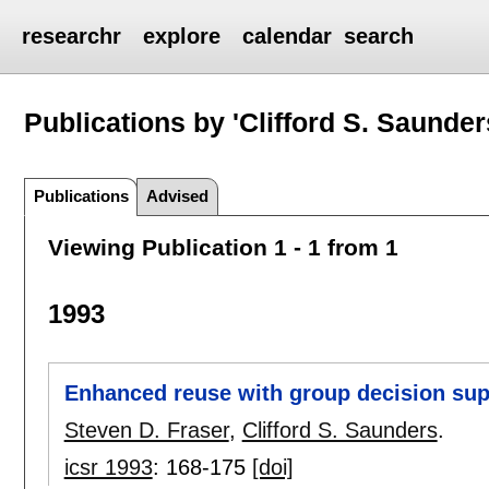
researchr
explore
calendar
search
Publications by 'Clifford S. Saunder
Publications
Advised
Viewing Publication 1 - 1 from 1
1993
Enhanced reuse with group decision su
Steven D. Fraser
,
Clifford S. Saunders
.
icsr 1993
:
168-175
[doi]