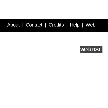
About
Contact
Credits
Help
Web
Service API
Blog
FAQ
Feedback
runs on
Web
DSL