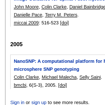
John Moore
,
Colin Clarke
,
Daniel Bainbridg
Danielle Pace
,
Terry M. Peters
.
miccai 2009
:
516-523
[doi]
2005
NanoSNP: A computational platform for
microsphere SNP genotyping
Colin Clarke
,
Michael Malecha
,
Selly Saini
.
bmcbi
, 6(S-3),
2005.
[doi]
Sign in
or
sign up
to see more results.