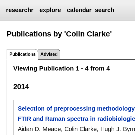
researchr
explore
calendar
search
Publications by 'Colin Clarke'
Publications
Advised
Viewing Publication 1 - 4 from 4
2014
Selection of preprocessing methodology f
FTIR and Raman spectra in radiobiologic
Aidan D. Meade
,
Colin Clarke
,
Hugh J. Byr