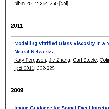
bibm 2014
:
254-260
[doi]
2011
Modelling Vitrified Glass Viscosity in a
Neural Networks
Katy Ferguson
,
Jie Zhang
,
Carl Steele
,
Coli
ijcci 2011
:
322-325
2009
Image Guidance for Spinal Facet Injecti