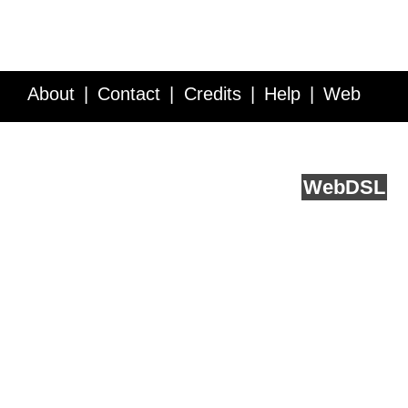
About
Contact
Credits
Help
Web
Service API
Blog
FAQ
Feedback
runs on
Web
DSL