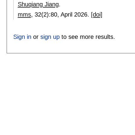
Shuqiang Jiang
.
mms
, 32(2):
80
,
April 2026.
[doi]
Sign in
or
sign up
to see more results.