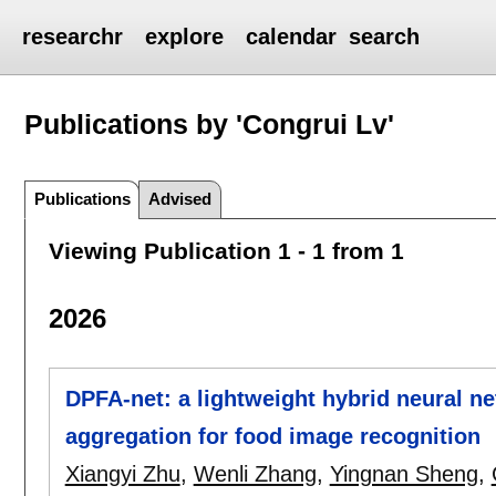
researchr
explore
calendar
search
Publications by 'Congrui Lv'
Publications
Advised
Viewing Publication 1 - 1 from 1
2026
DPFA-net: a lightweight hybrid neural ne
aggregation for food image recognition
Xiangyi Zhu
,
Wenli Zhang
,
Yingnan Sheng
,