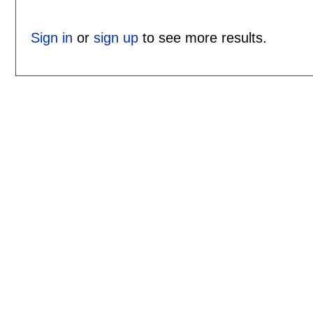
Sign in
or
sign up
to see more results.