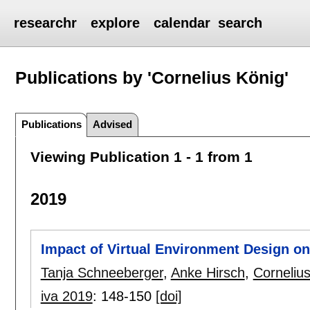
researchr
explore
calendar
search
Publications by 'Cornelius König'
Publications
Advised
Viewing Publication 1 - 1 from 1
2019
Impact of Virtual Environment Design on
Tanja Schneeberger
,
Anke Hirsch
,
Corneliu
iva 2019
:
148-150
[doi]