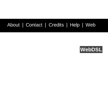
About
Contact
Credits
Help
Web
Service API
Blog
FAQ
Feedback
runs on
Web
DSL