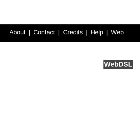
About
Contact
Credits
Help
Web
Service API
Blog
FAQ
Feedback
runs on
Web
DSL