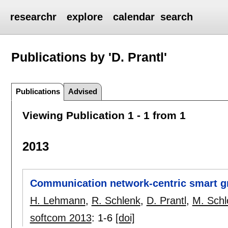
researchr
explore
calendar
search
Publications by 'D. Prantl'
Publications
Advised
Viewing Publication 1 - 1 from 1
2013
Communication network-centric smart gr
H. Lehmann
,
R. Schlenk
,
D. Prantl
,
M. Schl
softcom 2013
:
1-6
[doi]