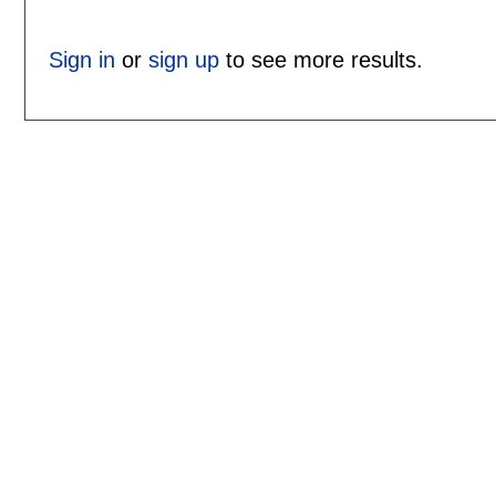
Sign in
or
sign up
to see more results.