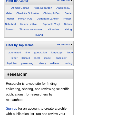
OR
AND
NOT
1
Filter by Author
Ahmed Gomaa
Alina Depardon
Andreas K.
Maier
Charlotte Schmitter
Christoph Bert
Daniel
Höfler
Florian Putz
Godehard Lahmer
Philipp
Schubert
Rainer Fietkau
Raphaela Voigt
Sabine
Semrau
Thomas Weissmann
Yihao Hou
Yixing
Huang
OR
AND
NOT
1
Filter by Top Terms
automated
fine
generation
language
large
letter
llama-3
local
model
oncology
physician
preserving
privacy
radiation
tuning
Researchr
Researchr is a web site for finding,
collecting, sharing, and reviewing scientific
publications, for researchers by
researchers.
Sign up
for an account to create a profile
with publication list, tag and review your