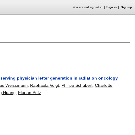
You are not signed in
Sign in
Sign up
erving physician letter generation in radiation oncology
as Weissmann
,
Raphaela Voigt
,
Philipp Schubert
,
Charlotte
ng Huang
,
Florian Putz
.