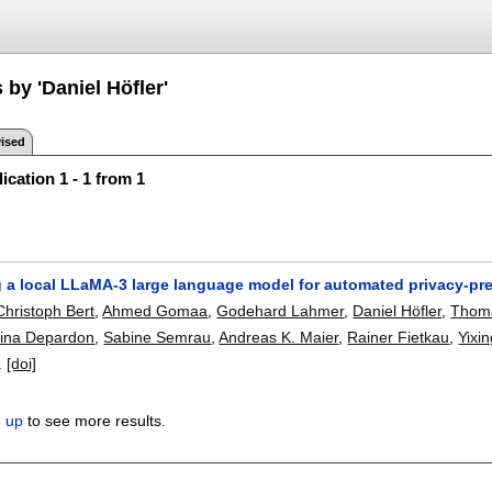
 by 'Daniel Höfler'
ised
ication 1 - 1 from 1
 a local LLaMA-3 large language model for automated privacy-pres
Christoph Bert
,
Ahmed Gomaa
,
Godehard Lahmer
,
Daniel Höfler
,
Thom
lina Depardon
,
Sabine Semrau
,
Andreas K. Maier
,
Rainer Fietkau
,
Yixi
.
[doi]
n up
to see more results.