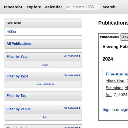
researchr
explore
calendar
search
Publications
See Also
Höfler
Publications
Adv
All Publications
Viewing Publ
OR
AND
NOT
1
Filter by Year
2024
2024
Fine-tuning
OR
AND
NOT
1
Filter by Type
Yihao Hou
,
Journal Article
Schmitter
,
A
frai
, 7,
2024
Filter by Tag
OR
AND
NOT
1
Sign in
or
sig
Filter by Venue
frai