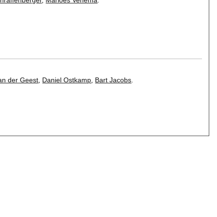
an der Geest
,
Daniel Ostkamp
,
Bart Jacobs
.