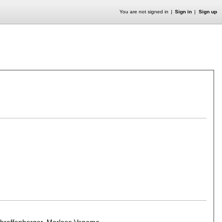
You are not signed in
Sign in
Sign up
hraffenberger
,
Marloes Venema
.