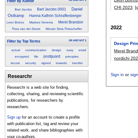
OR
AND
NOT
1
Filter by Author
CHI 2023
:
[
Daniel
Bart Jacobs 0001
Bart Jacobs
Ostkamp
Hanna Kathrin Schraffenberger
Merel Brandon
Leon Botros
Marloes Venema
2022
Thea van der Geest
Wouter Sluis-Thiescheffer
OR
AND
NOT
1
Filter by Top Terms
Design Prin
actual
communication
design
easy
email
Merel Bran
postguard
encrypted
file
principles
nordichi 20
secure
security
signed
towards
transfer
Sign in
or
sig
Researchr
Researchr is a web site for finding,
collecting, sharing, and reviewing scientific
publications, for researchers by
researchers.
Sign up
for an account to create a profile
with publication list, tag and review your
related work, and share bibliographies with
your co-authors.