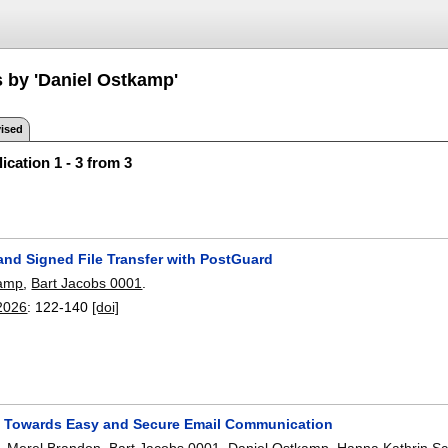
s by 'Daniel Ostkamp'
ised
ication 1 - 3 from 3
and Signed File Transfer with PostGuard
kamp
,
Bart Jacobs 0001
.
2026
:
122-140
[doi]
 Towards Easy and Secure Email Communication
,
Merel Brandon
,
Bart Jacobs 0001
,
Daniel Ostkamp
,
Hanna Kathrin Sc