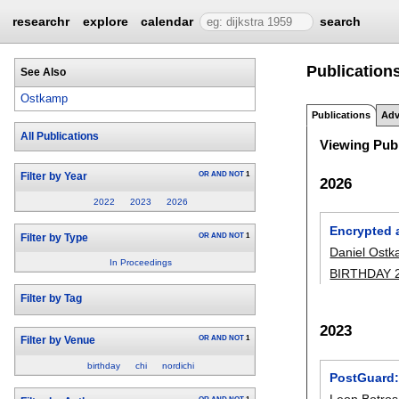
researchr
explore
calendar
search
Publication
See Also
Ostkamp
Publications
Adv
All Publications
Viewing Publ
OR
AND
NOT
1
Filter by Year
2026
2022
2023
2026
Encrypted 
OR
AND
NOT
1
Filter by Type
Daniel Ost
In Proceedings
BIRTHDAY 
Filter by Tag
2023
OR
AND
NOT
1
Filter by Venue
birthday
chi
nordichi
PostGuard:
Leon Botros