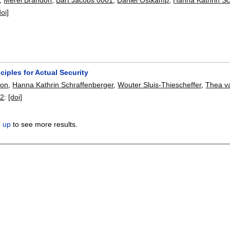
doi]
ciples for Actual Security
don
,
Hanna Kathrin Schraffenberger
,
Wouter Sluis-Thiescheffer
,
Thea v
22
:
[doi]
n up
to see more results.