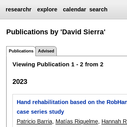
researchr
explore
calendar
search
Publications by 'David Sierra'
Publications
Advised
Viewing Publication 1 - 2 from 2
2023
Hand rehabilitation based on the RobHan
case series study
Patricio Barria
,
Matías Riquelme
,
Hannah R