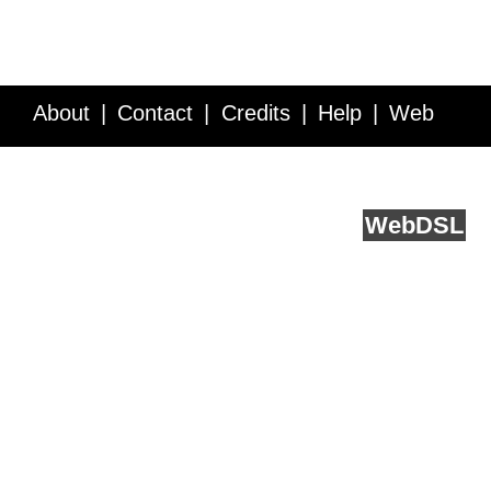
About
Contact
Credits
Help
Web
Service API
Blog
FAQ
Feedback
runs on
Web
DSL