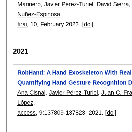
Marinero
,
Javier Pérez-Turiel
,
David Sierra
Nuñez-Espinosa
.
firai
, 10,
February 2023.
[doi]
2021
RobHand: A Hand Exoskeleton With Rea
Quantifying Hand Gesture Recognition Del
Ana Cisnal
,
Javier Pérez-Turiel
,
Juan C. Fra
López
.
access
, 9:
137809-137823
,
2021.
[doi]