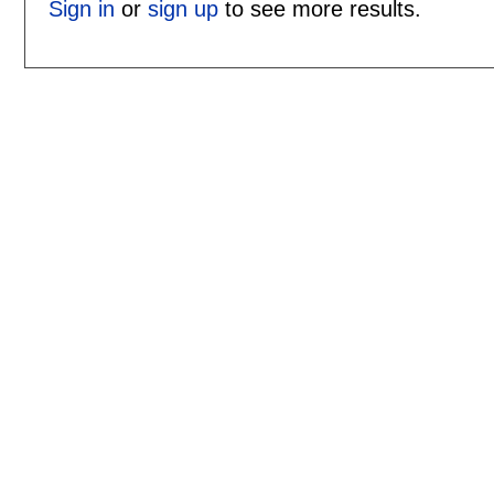
Sign in
or
sign up
to see more results.