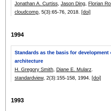
Jonathan A. Curtiss
,
Jason Ding
,
Florian R
cloudcomp
, 5(3):
65-76
,
2018.
[doi]
1994
Standards as the basis for development o
architecture
H. Gregory Smith
,
Diane E. Mularz
.
standardview
, 2(3):
155-158
,
1994.
[doi]
1993