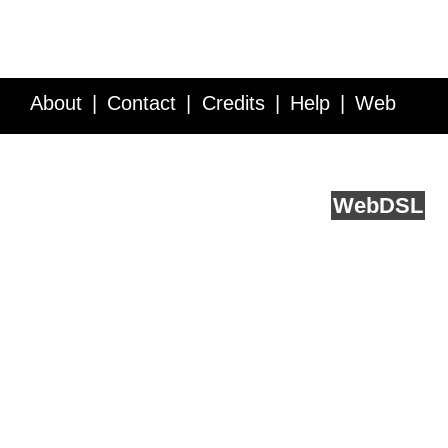
About
Contact
Credits
Help
Web
Service API
Blog
FAQ
Feedback
runs on
Web
DSL