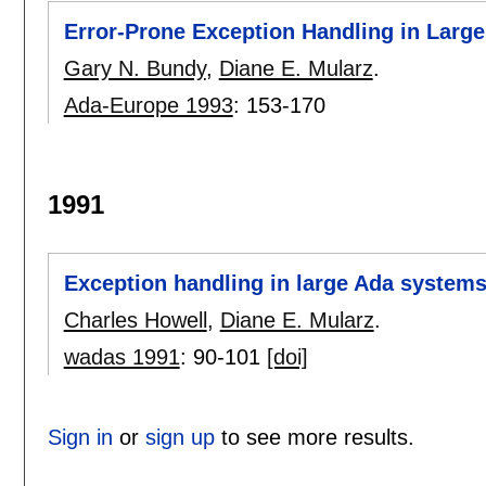
Error-Prone Exception Handling in Larg
Gary N. Bundy
,
Diane E. Mularz
.
Ada-Europe 1993
:
153-170
1991
Exception handling in large Ada system
Charles Howell
,
Diane E. Mularz
.
wadas 1991
:
90-101
[doi]
Sign in
or
sign up
to see more results.