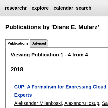
researchr
explore
calendar
search
Publications by 'Diane E. Mularz'
Publications
Advised
Viewing Publication 1 - 4 from 4
2018
CUP: A Formalism for Expressing Cloud 
Experts
Aleksandar Milenkoski
,
Alexandru Iosup
,
Sa