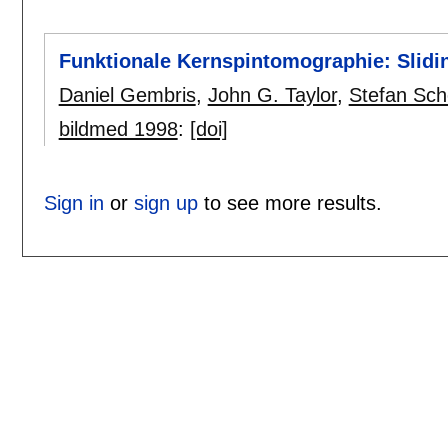
Funktionale Kernspintomographie: Slidi
Daniel Gembris
,
John G. Taylor
,
Stefan Sch
bildmed 1998
:
[doi]
Sign in
or
sign up
to see more results.