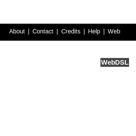
About
Contact
Credits
Help
Web
Service API
Blog
FAQ
Feedback
runs on
Web
DSL