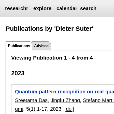
researchr
explore
calendar
search
Publications by 'Dieter Suter'
Publications
Advised
Viewing Publication 1 - 4 from 4
2023
Quantum pattern recognition on real qu
Sreetama Das
,
Jingfu Zhang
,
Stefano Mart
qmi
, 5(1):
1-17
,
2023.
[doi]