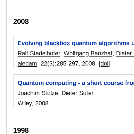
2008
Evolving blackbox quantum algorithms 
Ralf Stadelhofer
,
Wolfgang Banzhaf
,
Dieter
aiedam
, 22(3):
285-297
,
2008.
[doi]
Quantum computing - a short course from
Joachim Stolze
,
Dieter Suter
.
Wiley,
2008.
1998