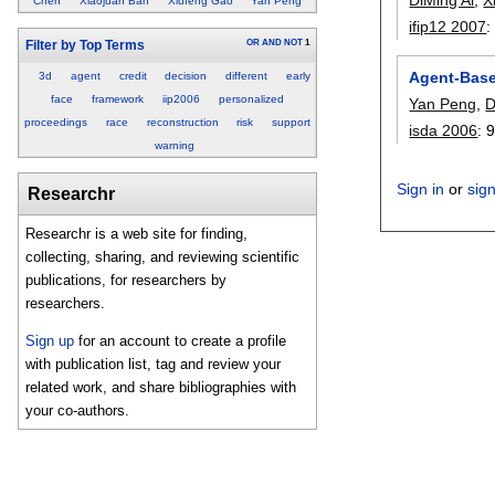
Chen
Xiaojuan Ban
Xiufeng Gao
Yan Peng
ifip12 2007
OR
AND
NOT
1
Filter by Top Terms
Agent-Base
3d
agent
credit
decision
different
early
face
framework
iip2006
personalized
Yan Peng
,
D
proceedings
race
reconstruction
risk
support
isda 2006
:
warning
Sign in
or
sig
Researchr
Researchr is a web site for finding,
collecting, sharing, and reviewing scientific
publications, for researchers by
researchers.
Sign up
for an account to create a profile
with publication list, tag and review your
related work, and share bibliographies with
your co-authors.