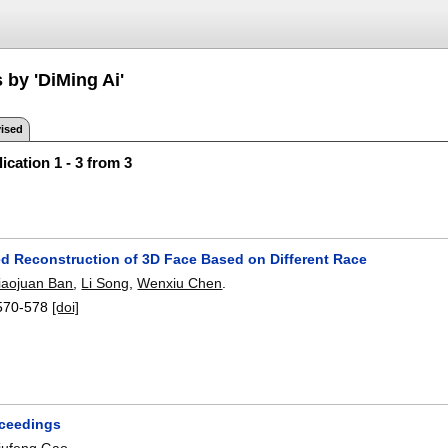
 by 'DiMing Ai'
ised
ication 1 - 3 from 3
ed Reconstruction of 3D Face Based on Different Race
iaojuan Ban
,
Li Song
,
Wenxiu Chen
.
570-578
[doi]
oceedings
iufeng Gao
.