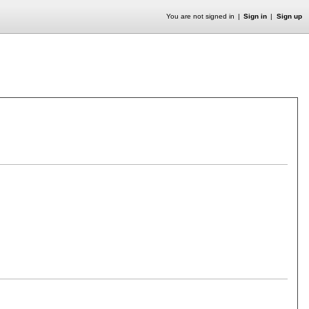
You are not signed in
Sign in
Sign up