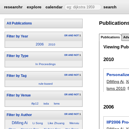
researchr
explore
calendar
search
Publications
All Publications
OR
AND
NOT
1
Filter by Year
Publications
Adv
2006
2010
Viewing Publ
OR
AND
NOT
1
Filter by Type
2010
In Proceedings
Personaliz
OR
AND
NOT
1
Filter by Tag
DiMing Ai
,
X
rule-based
lsms 2010
:
OR
AND
NOT
1
Filter by Venue
ifip12
isda
lsms
2006
OR
AND
NOT
1
Filter by Author
IIP2006 Pr
DiMing Ai
Li Song
Like Zhuang
Wenxiu
DiMing Ai
,
X