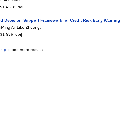
:
513-518
[doi]
d Decision-Support Framework for Credit Risk Early Warning
iMing Ai
,
Like Zhuang
.
931-936
[doi]
n up
to see more results.