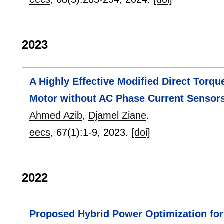
2023
A Highly Effective Modified Direct Torqu
Motor without AC Phase Current Sensor
Ahmed Azib
,
Djamel Ziane
.
eecs
, 67(1):
1-9
,
2023.
[doi]
2022
Proposed Hybrid Power Optimization for