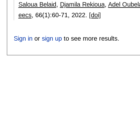
Saloua Belaid
,
Djamila Rekioua
,
Adel Oubel
eecs
, 66(1):
60-71
,
2022.
[doi]
Sign in
or
sign up
to see more results.