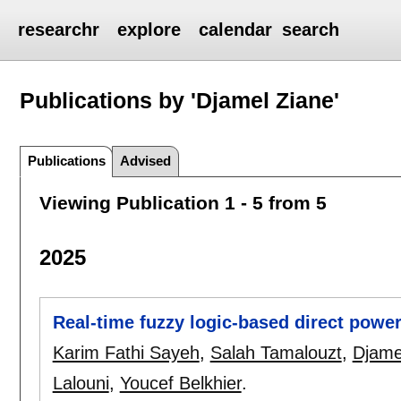
researchr
explore
calendar
search
Publications by 'Djamel Ziane'
Publications
Advised
Viewing Publication 1 - 5 from 5
2025
Real-time fuzzy logic-based direct powe
Karim Fathi Sayeh
,
Salah Tamalouzt
,
Djame
Lalouni
,
Youcef Belkhier
.