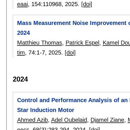
eaai
, 154:
110968
,
2025.
[doi]
Mass Measurement Noise Improvement of
2024
Matthieu Thomas
,
Patrick Espel
,
Kamel Do
tim
, 74:
1-7
,
2025.
[doi]
2024
Control and Performance Analysis of an I
Star Induction Motor
Ahmed Azib
,
Adel Oubelaid
,
Djamel Ziane
,
eecs
, 68(3):
283-294
,
2024.
[doi]