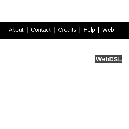
About
Contact
Credits
Help
Web
Service API
Blog
FAQ
Feedback
runs on
Web
DSL