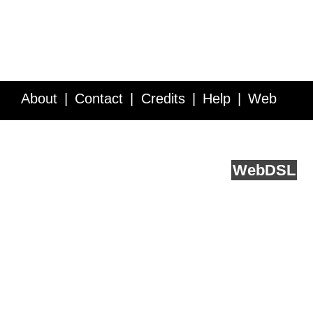
About
Contact
Credits
Help
Web
Service API
Blog
FAQ
Feedback
runs on
Web
DSL