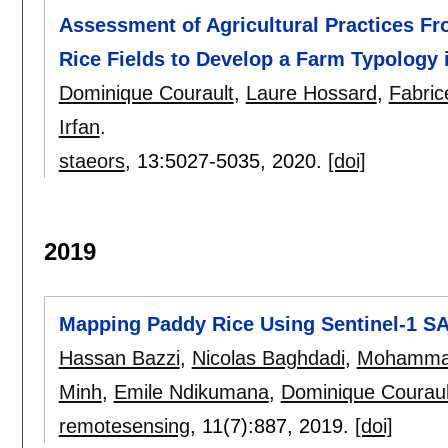
Assessment of Agricultural Practices Fr
Rice Fields to Develop a Farm Typology
Dominique Courault
,
Laure Hossard
,
Fabric
Irfan
.
staeors
, 13:
5027-5035
,
2020.
[doi]
2019
Mapping Paddy Rice Using Sentinel-1 S
Hassan Bazzi
,
Nicolas Baghdadi
,
Mohammad
Minh
,
Emile Ndikumana
,
Dominique Couraul
remotesensing
, 11(7):
887
,
2019.
[doi]