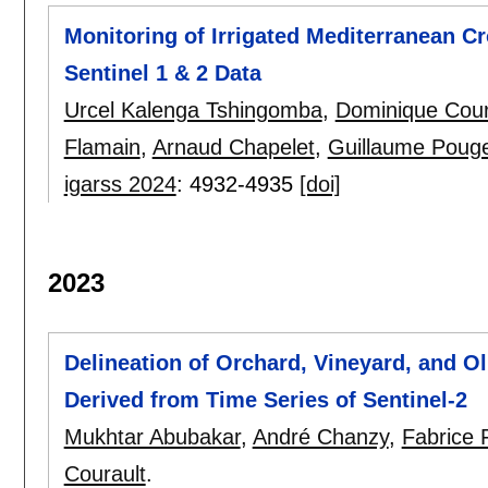
Monitoring of Irrigated Mediterranean C
Sentinel 1 & 2 Data
Urcel Kalenga Tshingomba
,
Dominique Cour
Flamain
,
Arnaud Chapelet
,
Guillaume Poug
igarss 2024
:
4932-4935
[doi]
2023
Delineation of Orchard, Vineyard, and O
Derived from Time Series of Sentinel-2
Mukhtar Abubakar
,
André Chanzy
,
Fabrice 
Courault
.