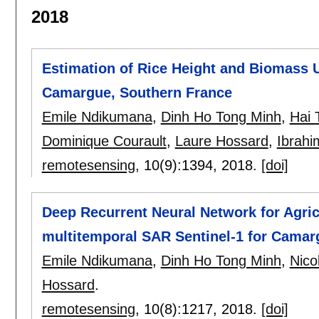
2018
Estimation of Rice Height and Biomass U
Camargue, Southern France
Emile Ndikumana
,
Dinh Ho Tong Minh
,
Hai 
Dominique Courault
,
Laure Hossard
,
Ibrahi
remotesensing
, 10(9):
1394
,
2018.
[doi]
Deep Recurrent Neural Network for Agricu
multitemporal SAR Sentinel-1 for Camar
Emile Ndikumana
,
Dinh Ho Tong Minh
,
Nico
Hossard
.
remotesensing
, 10(8):
1217
,
2018.
[doi]