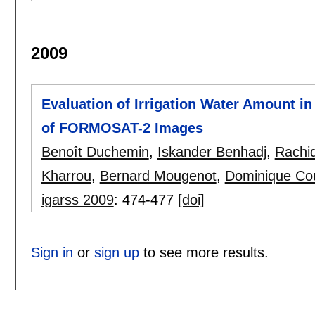
2009
Evaluation of Irrigation Water Amount i
of FORMOSAT-2 Images
Benoît Duchemin
,
Iskander Benhadj
,
Rachi
Kharrou
,
Bernard Mougenot
,
Dominique Cou
igarss 2009
:
474-477
[doi]
Sign in
or
sign up
to see more results.