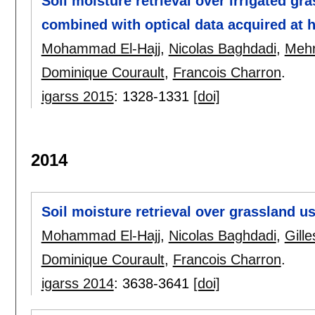
Soil moisture retrieval over irrigated g
combined with optical data acquired at h
Mohammad El-Hajj
,
Nicolas Baghdadi
,
Mehr
Dominique Courault
,
Francois Charron
.
igarss 2015
:
1328-1331
[doi]
2014
Soil moisture retrieval over grassland 
Mohammad El-Hajj
,
Nicolas Baghdadi
,
Gill
Dominique Courault
,
Francois Charron
.
igarss 2014
:
3638-3641
[doi]