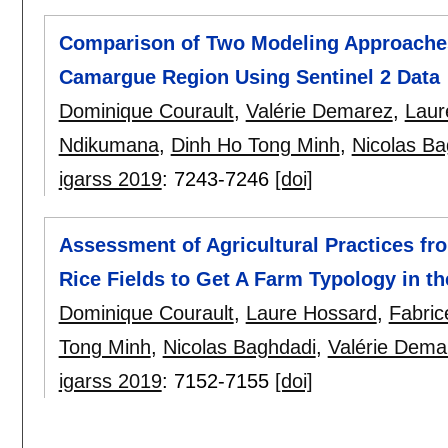
Comparison of Two Modeling Approaches 
Camargue Region Using Sentinel 2 Data
Dominique Courault
,
Valérie Demarez
,
Laur
Ndikumana
,
Dinh Ho Tong Minh
,
Nicolas Ba
igarss 2019
:
7243-7246
[doi]
Assessment of Agricultural Practices fr
Rice Fields to Get A Farm Typology in 
Dominique Courault
,
Laure Hossard
,
Fabric
Tong Minh
,
Nicolas Baghdadi
,
Valérie Dema
igarss 2019
:
7152-7155
[doi]