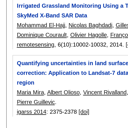
Irrigated Grassland Monitoring Using a
SkyMed X-Band SAR Data
Mohammad El-Hajj
,
Nicolas Baghdadi
,
Gill
Dominique Courault
,
Olivier Hagolle
,
Franço
remotesensing
, 6(10):
10002-10032
,
2014.
[
Quantifying uncertainties in land surfa
correction: Application to Landsat-7 dat
region
Maria Mira
,
Albert Olioso
,
Vincent Rivalland
Pierre Guillevic
.
igarss 2014
:
2375-2378
[doi]