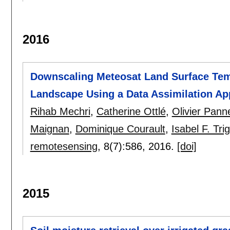
2016
Downscaling Meteosat Land Surface Tem
Landscape Using a Data Assimilation A
Rihab Mechri
,
Catherine Ottlé
,
Olivier Pan
Maignan
,
Dominique Courault
,
Isabel F. Tri
remotesensing
, 8(7):
586
,
2016.
[doi]
2015