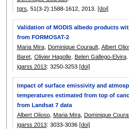
tgrs
, 51(3-2):
1588-1612
,
2013.
[doi]
Validation of MODIS albedo products wit
from FORMOSAT-2
Maria Mira
,
Dominique Courault
,
Albert Oli
Baret
,
Olivier Hagolle
,
Belen Gallego-Elvira
.
igarss 2013
:
3250-3253
[doi]
Impact of surface emissivity and atmosp
temperatures estimated from top of can
from Landsat 7 data
Albert Olioso
,
Maria Mira
,
Dominique Courau
igarss 2013
:
3033-3036
[doi]