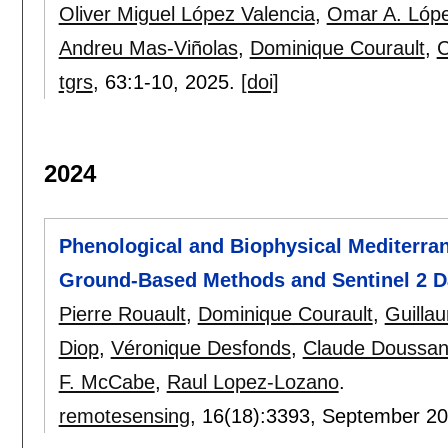
Oliver Miguel López Valencia
,
Omar A. Lóp
Andreu Mas-Viñolas
,
Dominique Courault
,
C
tgrs
, 63:
1-10
,
2025.
[doi]
2024
Phenological and Biophysical Mediterr
Ground-Based Methods and Sentinel 2 D
Pierre Rouault
,
Dominique Courault
,
Guilla
Diop
,
Véronique Desfonds
,
Claude Doussa
F. McCabe
,
Raul Lopez-Lozano
.
remotesensing
, 16(18):
3393
,
September 2