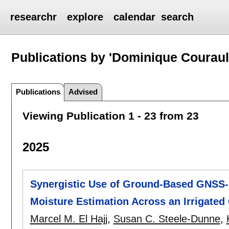
researchr
explore
calendar
search
Publications by 'Dominique Couraul
Publications
Advised
Viewing Publication 1 - 23 from 23
2025
Synergistic Use of Ground-Based GNSS-R
Moisture Estimation Across an Irrigated
Marcel M. El Hajj
,
Susan C. Steele-Dunne
,