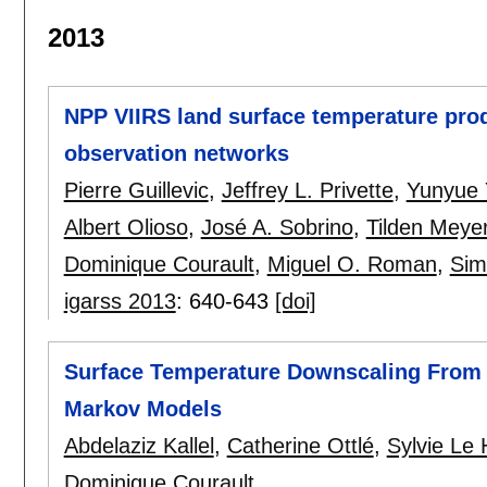
2013
NPP VIIRS land surface temperature prod
observation networks
Pierre Guillevic
,
Jeffrey L. Privette
,
Yunyue 
Albert Olioso
,
José A. Sobrino
,
Tilden Meye
Dominique Courault
,
Miguel O. Roman
,
Sim
igarss 2013
:
640-643
[doi]
Surface Temperature Downscaling From 
Markov Models
Abdelaziz Kallel
,
Catherine Ottlé
,
Sylvie Le
Dominique Courault
.