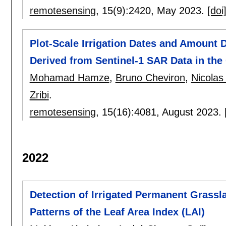
remotesensing
, 15(9):
2420
,
May 2023.
[doi
Plot-Scale Irrigation Dates and Amount 
Derived from Sentinel-1 SAR Data in the
Mohamad Hamze
,
Bruno Cheviron
,
Nicolas
Zribi
.
remotesensing
, 15(16):
4081
,
August 2023.
2022
Detection of Irrigated Permanent Grassl
Patterns of the Leaf Area Index (LAI)