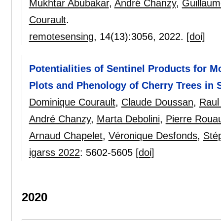
Mukhtar Abubakar
,
André Chanzy
,
Guillaum
Courault
.
remotesensing
, 14(13):
3056
,
2022.
[doi]
Potentialities of Sentinel Products for M
Plots and Phenology of Cherry Trees in 
Dominique Courault
,
Claude Doussan
,
Raul
André Chanzy
,
Marta Debolini
,
Pierre Rouau
Arnaud Chapelet
,
Véronique Desfonds
,
Sté
igarss 2022
:
5602-5605
[doi]
2020