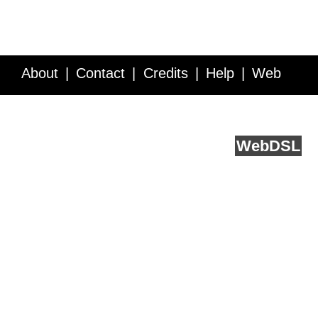
About
Contact
Credits
Help
Web
Service API
Blog
FAQ
Feedback
runs on
Web
DSL