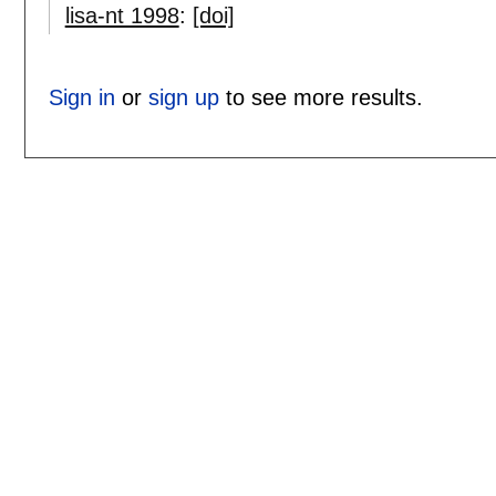
lisa-nt 1998
:
[doi]
Sign in
or
sign up
to see more results.