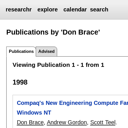
researchr
explore
calendar
search
Publications by 'Don Brace'
Publications
Advised
Viewing Publication 1 - 1 from 1
1998
Compaq's New Engineering Compute Far
Windows NT
Don Brace
,
Andrew Gordon
,
Scott Teel
.