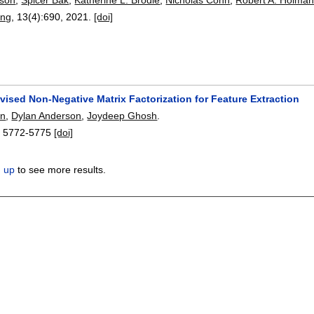
ing
, 13(4):
690
,
2021.
[doi]
vised Non-Negative Matrix Factorization for Feature Extraction
in
,
Dylan Anderson
,
Joydeep Ghosh
.
:
5772-5775
[doi]
n up
to see more results.