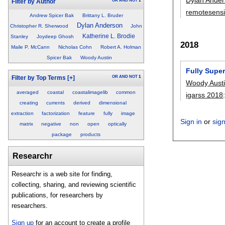
OR
AND
NOT
1
Filter by Author
remotesens
Andrew Spicer Bak
Brittany L. Bruder
Dylan Anderson
Christopher R. Sherwood
John
Katherine L. Brodie
Stanley
Joydeep Ghosh
2018
Maile P. McCann
Nicholas Cohn
Robert A. Holman
Spicer Bak
Woody Austin
Fully Super
OR
AND
NOT
1
Filter by Top Terms
[+]
Woody Aust
averaged
coastal
coastalimagelib
common
igarss 2018
creating
currents
derived
dimensional
extraction
factorization
feature
fully
image
Sign in
or
sig
matrix
negative
non
open
optically
package
products
Researchr
Researchr is a web site for finding,
collecting, sharing, and reviewing scientific
publications, for researchers by
researchers.
Sign up
for an account to create a profile