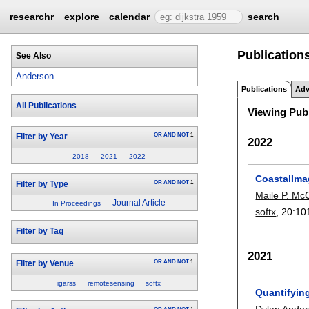
researchr
explore
calendar
search
Publication
See Also
Anderson
Publications
Adv
All Publications
Viewing Publ
OR
AND
NOT
1
Filter by Year
2022
2018
2021
2022
CoastalIma
OR
AND
NOT
1
Filter by Type
Maile P. M
Journal Article
In Proceedings
softx
, 20:
10
Filter by Tag
2021
OR
AND
NOT
1
Filter by Venue
igarss
remotesensing
softx
Quantifyin
Dylan Ande