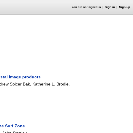
You are not signed in
Sign in
Sign up
stal image products
drew Spicer Bak
,
Katherine L. Brodie
.
he Surf Zone
n
,
John Stanley
.