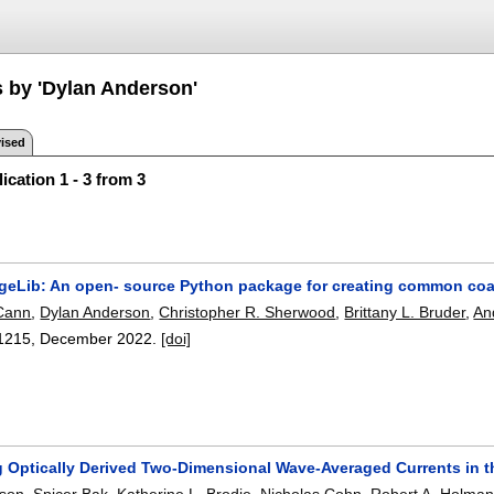
s by 'Dylan Anderson'
ised
ication 1 - 3 from 3
geLib: An open- source Python package for creating common coa
cCann
,
Dylan Anderson
,
Christopher R. Sherwood
,
Brittany L. Bruder
,
An
1215
,
December 2022.
[doi]
g Optically Derived Two-Dimensional Wave-Averaged Currents in t
rson
,
Spicer Bak
,
Katherine L. Brodie
,
Nicholas Cohn
,
Robert A. Holma