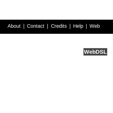
About
Contact
Credits
Help
Web
Service API
Blog
FAQ
Feedback
runs on
Web
DSL