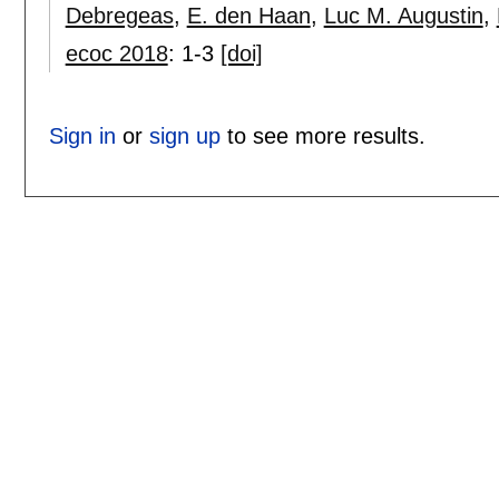
Debregeas
,
E. den Haan
,
Luc M. Augustin
,
ecoc 2018
:
1-3
[doi]
Sign in
or
sign up
to see more results.