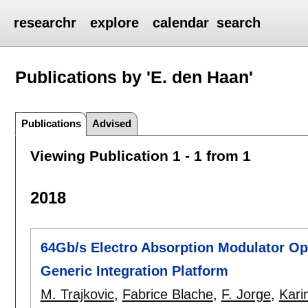
researchr
explore
calendar
search
Publications by 'E. den Haan'
Publications
Advised
Viewing Publication 1 - 1 from 1
2018
64Gb/s Electro Absorption Modulator Op
Generic Integration Platform
M. Trajkovic
,
Fabrice Blache
,
F. Jorge
,
Kari