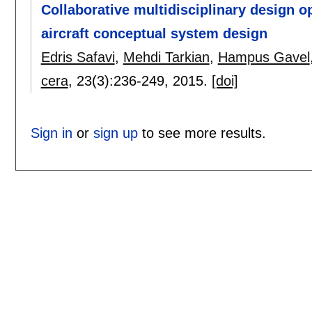
Collaborative multidisciplinary design o
aircraft conceptual system design
Edris Safavi
,
Mehdi Tarkian
,
Hampus Gavel
cera
, 23(3):
236-249
,
2015.
[doi]
Sign in
or
sign up
to see more results.