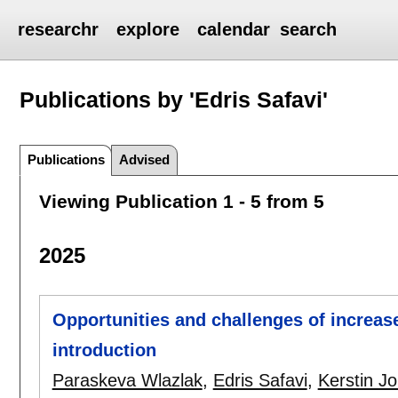
researchr
explore
calendar
search
Publications by 'Edris Safavi'
Publications
Advised
Viewing Publication 1 - 5 from 5
2025
Opportunities and challenges of increase
introduction
Paraskeva Wlazlak
,
Edris Safavi
,
Kerstin J