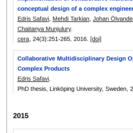
conceptual design of a complex enginee
Edris Safavi
,
Mehdi Tarkian
,
Johan Ölvande
Chaitanya Munjulury
.
cera
, 24(3):
251-265
,
2016.
[doi]
Collaborative Multidisciplinary Design O
Complex Products
Edris Safavi
.
PhD thesis, Linköping University, Sweden,
2015