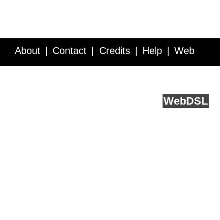
About
Contact
Credits
Help
Web
Service API
Blog
FAQ
Feedback
runs on
Web
DSL