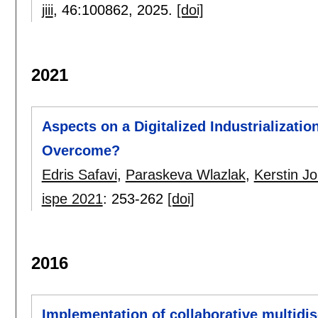
jiii
, 46:
100862
,
2025.
[doi]
2021
Aspects on a Digitalized Industrializati
Overcome?
Edris Safavi
,
Paraskeva Wlazlak
,
Kerstin J
ispe 2021
:
253-262
[doi]
2016
Implementation of collaborative multidis