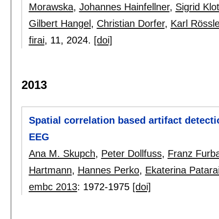
Morawska
,
Johannes Hainfellner
,
Sigrid Klo
Gilbert Hangel
,
Christian Dorfer
,
Karl Rössle
firai
, 11,
2024.
[doi]
2013
Spatial correlation based artifact detect
EEG
Ana M. Skupch
,
Peter Dollfuss
,
Franz Furb
Hartmann
,
Hannes Perko
,
Ekaterina Patara
embc 2013
:
1972-1975
[doi]