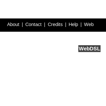
About
Contact
Credits
Help
Web
Service API
Blog
FAQ
Feedback
runs on
Web
DSL