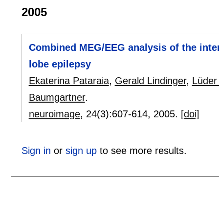
2005
Combined MEG/EEG analysis of the inter
lobe epilepsy
Ekaterina Pataraia
,
Gerald Lindinger
,
Lüder
Baumgartner
.
neuroimage
, 24(3):
607-614
,
2005.
[doi]
Sign in
or
sign up
to see more results.