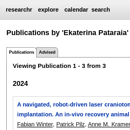
researchr
explore
calendar
search
Publications by 'Ekaterina Pataraia'
Publications
Advised
Viewing Publication 1 - 3 from 3
2024
A navigated, robot-driven laser cranioto
implantation. An in-vivo recovery animal
Fabian Winter
,
Patrick Pilz
,
Anne M. Krame