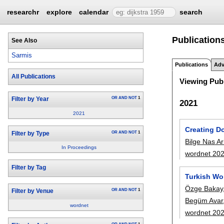
researchr
explore
calendar
search
Publications
See Also
Sarmis
Publications
Adv
All Publications
Viewing Publ
OR
AND
NOT
1
Filter by Year
2021
2021
Creating D
OR
AND
NOT
1
Filter by Type
Bilge Nas Ar
In Proceedings
wordnet 20
Filter by Tag
Turkish Wo
Özge Bakay
OR
AND
NOT
1
Filter by Venue
Begüm Avar
wordnet
wordnet 20