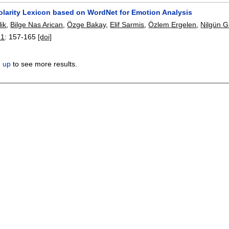
Polarity Lexicon based on WordNet for Emotion Analysis
ik
,
Bilge Nas Arican
,
Özge Bakay
,
Elif Sarmis
,
Özlem Ergelen
,
Nilgün G
21
:
157-165
[doi]
n up
to see more results.