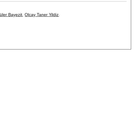
üler Bayezit
,
Olcay Taner Yildiz
.