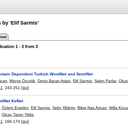
 by 'Elif Sarmis'
ised
ication 1 - 3 from 3
omain Dependent Turkish WordNet and SentiNet
ican
,
Merve Özçelik
,
Deniz Baran Aslan
,
Elif Sarmis
,
Selen Parlar
,
Olcay
21
:
243-251
[doi]
rdNet KeNet
,
Özlem Ergelen
,
Elif Sarmis
,
Selin Yildirim
,
Bilge Nas Arican
,
Atilla Koc
,
Olcay Taner Yildiz
.
21
:
166-174
[doi]