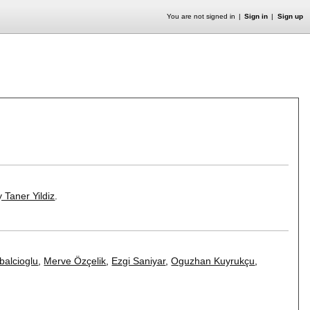
You are not signed in
Sign in
Sign up
 Taner Yildiz
.
abalcioglu
,
Merve Özçelik
,
Ezgi Saniyar
,
Oguzhan Kuyrukçu
,