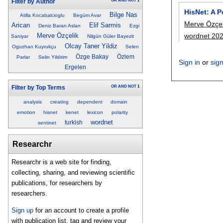
OR
AND
NOT
1
Filter by Author
HisNet: A 
Bilge Nas
Atilla Kocabalcioglu
Begüm Avar
Merve Özçel
Arican
Elif Sarmis
Deniz Baran Aslan
Ezgi
wordnet 20
Merve Özçelik
Saniyar
Nilgün Güler Bayezit
Olcay Taner Yildiz
Oguzhan Kuyrukçu
Selen
Özge Bakay
Özlem
Parlar
Selin Yildirim
Sign in
or
sig
Ergelen
OR
AND
NOT
1
Filter by Top Terms
analysis
creating
dependent
domain
emotion
hisnet
kenet
lexicon
polarity
wordnet
turkish
sentinet
Researchr
Researchr is a web site for finding,
collecting, sharing, and reviewing scientific
publications, for researchers by
researchers.
Sign up
for an account to create a profile
with publication list, tag and review your