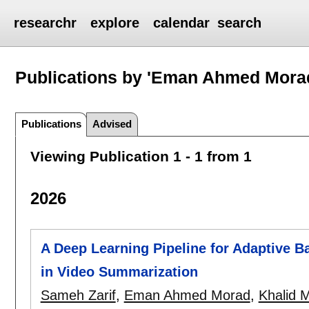
researchr
explore
calendar
search
Publications by 'Eman Ahmed Mora
Publications
Advised
Viewing Publication 1 - 1 from 1
2026
A Deep Learning Pipeline for Adaptive 
in Video Summarization
Sameh Zarif
,
Eman Ahmed Morad
,
Khalid 