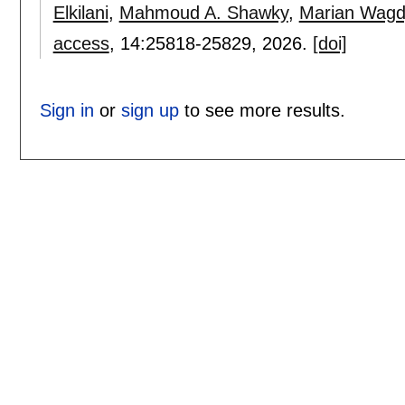
Elkilani
,
Mahmoud A. Shawky
,
Marian Wagd
access
, 14:
25818-25829
,
2026.
[doi]
Sign in
or
sign up
to see more results.