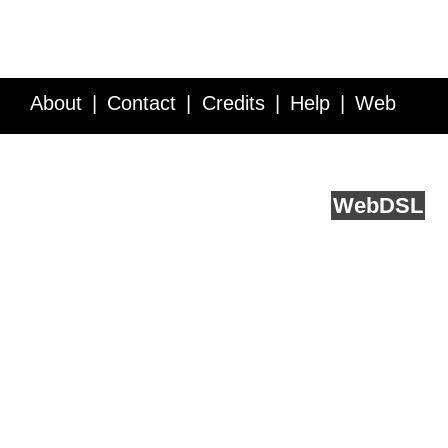
About
Contact
Credits
Help
Web
Service API
Blog
FAQ
Feedback
runs on
Web
DSL