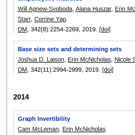
Will Agnew-Svoboda
,
Alana Huszar
,
Erin Mc
Starr
,
Corrine Yap
.
DM
, 342(8):
2254-2269
,
2019.
[doi]
Base size sets and determining sets
Joshua D. Laison
,
Erin McNicholas
,
Nicole 
DM
, 342(11):
2994-2999
,
2019.
[doi]
2014
Graph Invertibility
Cam McLeman
,
Erin McNicholas
.