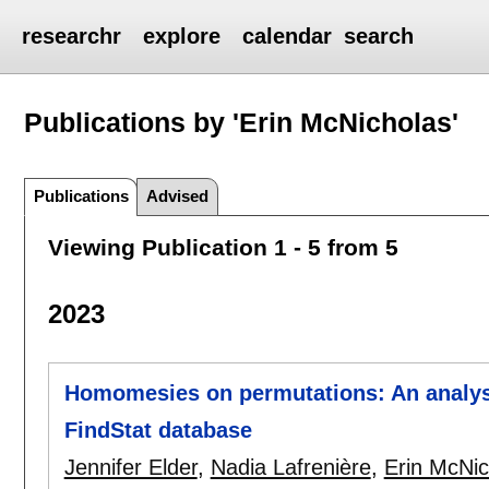
researchr
explore
calendar
search
Publications by 'Erin McNicholas'
Publications
Advised
Viewing Publication 1 - 5 from 5
2023
Homomesies on permutations: An analysis
FindStat database
Jennifer Elder
,
Nadia Lafrenière
,
Erin McNic