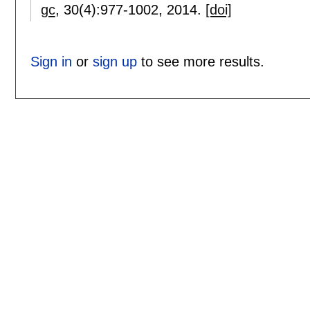
gc
, 30(4):
977-1002
,
2014.
[doi]
Sign in
or
sign up
to see more results.