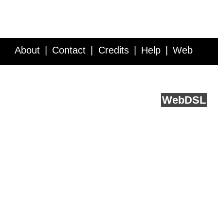
About
Contact
Credits
Help
Web
Service API
Blog
FAQ
Feedback
runs on
Web
DSL