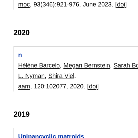
moc
, 93(346):
921-976
,
June 2023.
[doi]
2020
n
Hélène Barcelo
,
Megan Bernstein
,
Sarah Bo
L. Nyman
,
Shira Viel
.
aam
, 120:
102077
,
2020.
[doi]
2019
Unipancyclic matroids