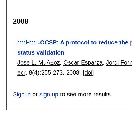
2008
::::H::::-OCSP: A protocol to reduce the 
status validation
Jose L. MuÃ±oz
,
Oscar Esparza
,
Jordi Fo
ecr
, 8(4):
255-273
,
2008.
[doi]
Sign in
or
sign up
to see more results.