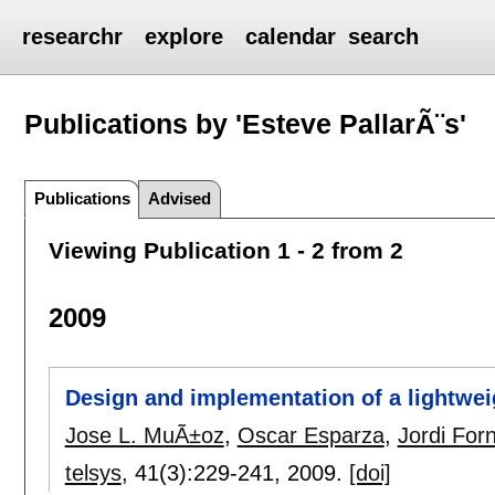
researchr
explore
calendar
search
Publications by 'Esteve PallarÃ¨s'
Publications
Advised
Viewing Publication 1 - 2 from 2
2009
Design and implementation of a lightweigh
Jose L. MuÃ±oz
,
Oscar Esparza
,
Jordi Fo
telsys
, 41(3):
229-241
,
2009.
[doi]