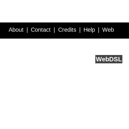
About
Contact
Credits
Help
Web
Service API
Blog
FAQ
Feedback
runs on
Web
DSL