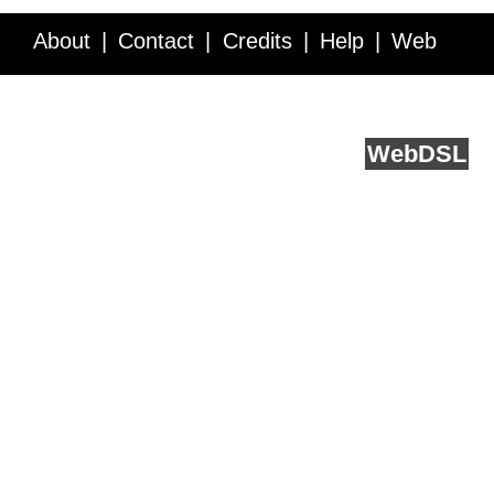
About
Contact
Credits
Help
Web
Service API
Blog
FAQ
Feedback
runs on
Web
DSL