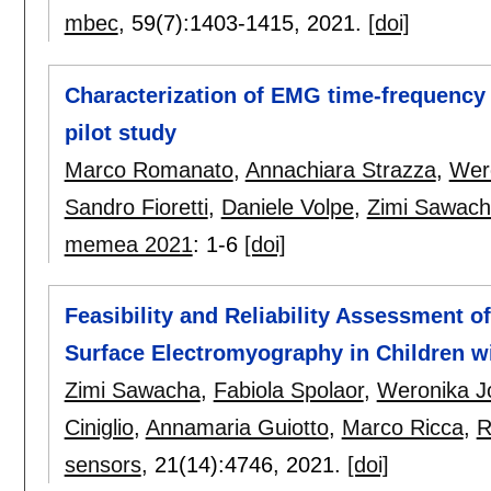
mbec
, 59(7):
1403-1415
,
2021.
[doi]
Characterization of EMG time-frequency 
pilot study
Marco Romanato
,
Annachiara Strazza
,
Wer
Sandro Fioretti
,
Daniele Volpe
,
Zimi Sawac
memea 2021
:
1-6
[doi]
Feasibility and Reliability Assessment 
Surface Electromyography in Children wi
Zimi Sawacha
,
Fabiola Spolaor
,
Weronika J
Ciniglio
,
Annamaria Guiotto
,
Marco Ricca
,
R
sensors
, 21(14):
4746
,
2021.
[doi]