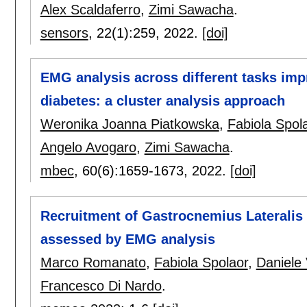
Alex Scaldaferro
,
Zimi Sawacha
.
sensors
, 22(1):
259
,
2022.
[doi]
EMG analysis across different tasks imp
diabetes: a cluster analysis approach
Weronika Joanna Piatkowska
,
Fabiola Spol
Angelo Avogaro
,
Zimi Sawacha
.
mbec
, 60(6):
1659-1673
,
2022.
[doi]
Recruitment of Gastrocnemius Lateralis 
assessed by EMG analysis
Marco Romanato
,
Fabiola Spolaor
,
Daniele
Francesco Di Nardo
.