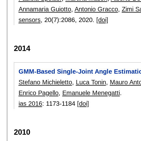
Annamaria Guiotto
,
Antonio Gracco
,
Zimi 
sensors
, 20(7):
2086
,
2020.
[doi]
2014
GMM-Based Single-Joint Angle Estimati
Stefano Michieletto
,
Luca Tonin
,
Mauro Anto
Enrico Pagello
,
Emanuele Menegatti
.
ias 2016
:
1173-1184
[doi]
2010