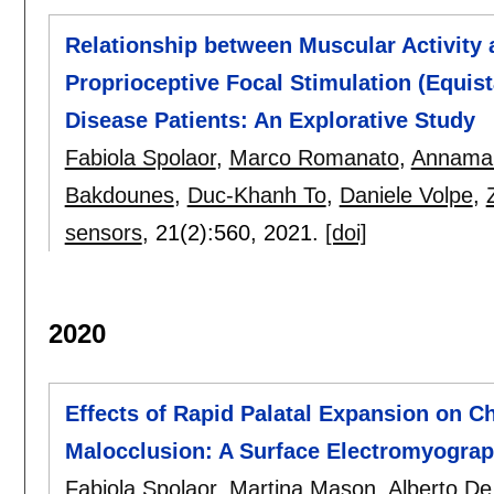
Relationship between Muscular Activity 
Proprioceptive Focal Stimulation (Equis
Disease Patients: An Explorative Study
Fabiola Spolaor
,
Marco Romanato
,
Annamar
Bakdounes
,
Duc-Khanh To
,
Daniele Volpe
,
sensors
, 21(2):
560
,
2021.
[doi]
2020
Effects of Rapid Palatal Expansion on C
Malocclusion: A Surface Electromyogra
Fabiola Spolaor
,
Martina Mason
,
Alberto De