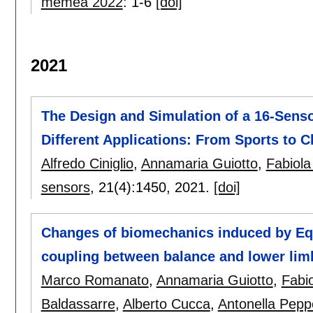
memea 2022
:
1-6
[doi]
2021
The Design and Simulation of a 16-Senso
Different Applications: From Sports to Cl
Alfredo Ciniglio
,
Annamaria Guiotto
,
Fabiola
sensors
, 21(4):
1450
,
2021.
[doi]
Changes of biomechanics induced by Equ
coupling between balance and lower limb
Marco Romanato
,
Annamaria Guiotto
,
Fabi
Baldassarre
,
Alberto Cucca
,
Antonella Pepp