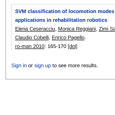
SVM classification of locomotion modes
applications in rehabilitation robotics
Elena Ceseracciu
,
Monica Reggiani
,
Zimi S
Claudio Cobelli
,
Enrico Pagello
.
ro-man 2010
:
165-170
[doi]
Sign in
or
sign up
to see more results.