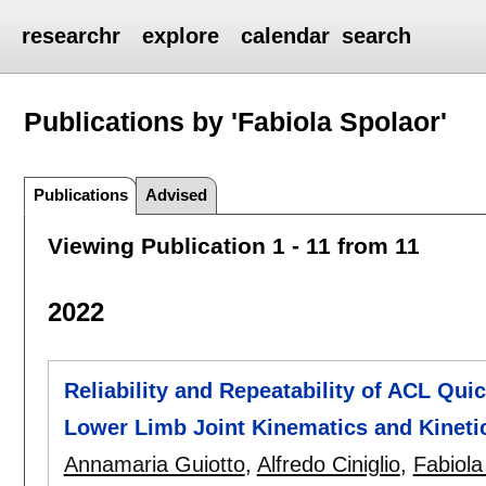
researchr
explore
calendar
search
Publications by 'Fabiola Spolaor'
Publications
Advised
Viewing Publication 1 - 11 from 11
2022
Reliability and Repeatability of ACL Qu
Lower Limb Joint Kinematics and Kineti
Annamaria Guiotto
,
Alfredo Ciniglio
,
Fabiola