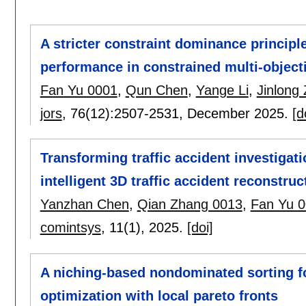
A stricter constraint dominance principl
performance in constrained multi-object
Fan Yu 0001
,
Qun Chen
,
Yange Li
,
Jinlong
jors
, 76(12):
2507-2531
,
December 2025.
[d
Transforming traffic accident investigati
intelligent 3D traffic accident reconstruc
Yanzhan Chen
,
Qian Zhang 0013
,
Fan Yu 
comintsys
, 11(1),
2025.
[doi]
A niching-based nondominated sorting f
optimization with local pareto fronts