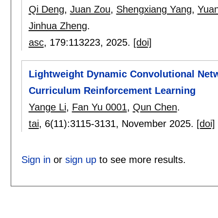
Qi Deng
,
Juan Zou
,
Shengxiang Yang
,
Yuan
Jinhua Zheng
.
asc
, 179:
113223
,
2025.
[doi]
Lightweight Dynamic Convolutional Net
Curriculum Reinforcement Learning
Yange Li
,
Fan Yu 0001
,
Qun Chen
.
tai
, 6(11):
3115-3131
,
November 2025.
[doi]
Sign in
or
sign up
to see more results.