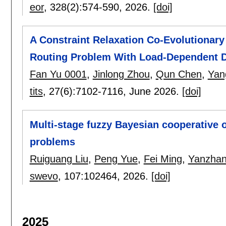
eor
, 328(2):
574-590
,
2026.
[doi]
A Constraint Relaxation Co-Evolutionary
Routing Problem With Load-Dependent 
Fan Yu 0001
,
Jinlong Zhou
,
Qun Chen
,
Yan
tits
, 27(6):
7102-7116
,
June 2026.
[doi]
Multi-stage fuzzy Bayesian cooperative o
problems
Ruiguang Liu
,
Peng Yue
,
Fei Ming
,
Yanzha
swevo
, 107:
102464
,
2026.
[doi]
2025