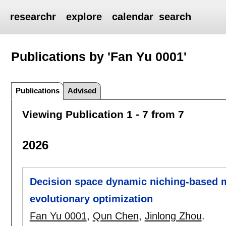
researchr
explore
calendar
search
Publications by 'Fan Yu 0001'
Publications
Advised
Viewing Publication 1 - 7 from 7
2026
Decision space dynamic niching-based m
evolutionary optimization
Fan Yu 0001
,
Qun Chen
,
Jinlong Zhou
.