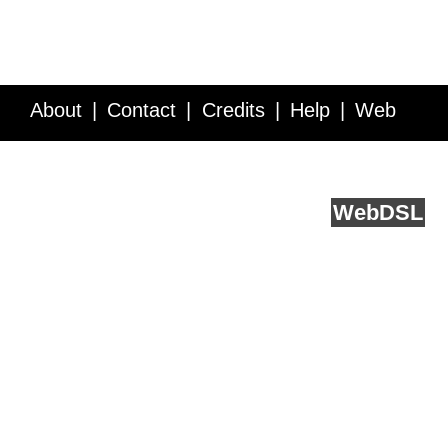
About
Contact
Credits
Help
Web
Service API
Blog
FAQ
Feedback
runs on
Web
DSL