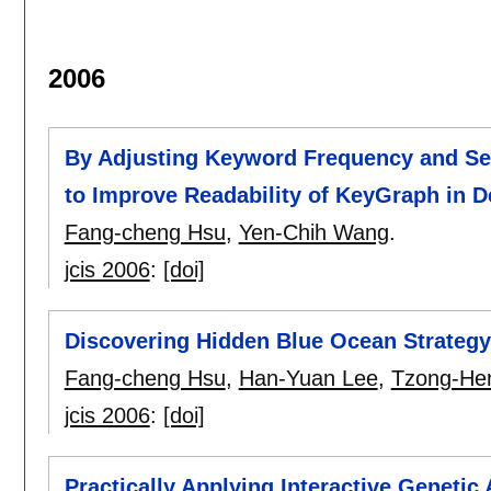
2006
By Adjusting Keyword Frequency and Sep
to Improve Readability of KeyGraph in 
Fang-cheng Hsu
,
Yen-Chih Wang
.
jcis 2006
:
[doi]
Discovering Hidden Blue Ocean Strateg
Fang-cheng Hsu
,
Han-Yuan Lee
,
Tzong-He
jcis 2006
:
[doi]
Practically Applying Interactive Geneti