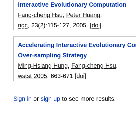
Interactive Evolutionary Computation
Fang-cheng Hsu
,
Peter Huang
.
ngc
, 23(2):
115-127
,
2005.
[doi]
Accelerating Interactive Evolutionary 
Over-sampling Strategy
Ming-Hsiang Hung
,
Fang-cheng Hsu
.
wstst 2005
:
663-671
[doi]
Sign in
or
sign up
to see more results.