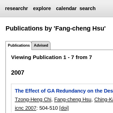
researchr
explore
calendar
search
Publications by 'Fang-cheng Hsu'
Publications
Advised
Viewing Publication 1 - 7 from 7
2007
The Effect of GA Redundancy on the Des
Tzong-Heng Chi
,
Fang-cheng Hsu
,
Ching-Ka
icnc 2007
:
504-510
[doi]