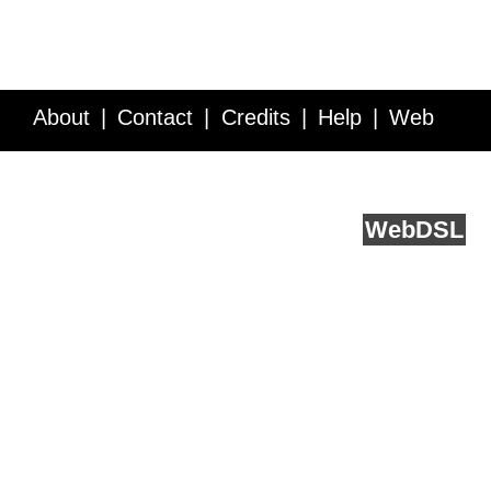
About
Contact
Credits
Help
Web
Service API
Blog
FAQ
Feedback
runs on
Web
DSL