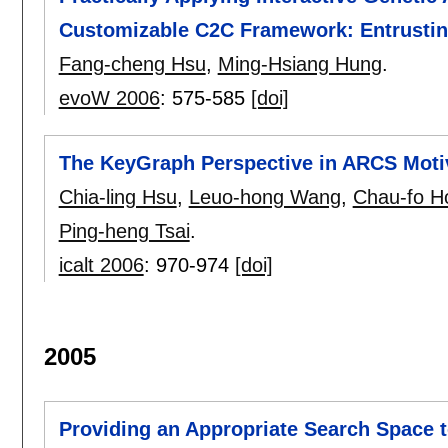
Customizable C2C Framework: Entrusting
Fang-cheng Hsu
,
Ming-Hsiang Hung
.
evoW 2006
:
575-585
[doi]
The KeyGraph Perspective in ARCS Moti
Chia-ling Hsu
,
Leuo-hong Wang
,
Chau-fo H
Ping-heng Tsai
.
icalt 2006
:
970-974
[doi]
2005
Providing an Appropriate Search Space t