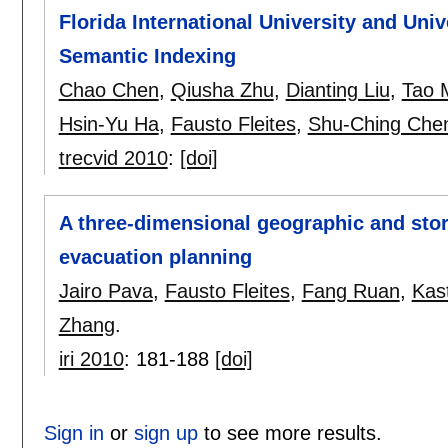
Florida International University and Uni
Semantic Indexing
Chao Chen
,
Qiusha Zhu
,
Dianting Liu
,
Tao 
Hsin-Yu Ha
,
Fausto Fleites
,
Shu-Ching Che
trecvid 2010
:
[doi]
A three-dimensional geographic and stor
evacuation planning
Jairo Pava
,
Fausto Fleites
,
Fang Ruan
,
Kast
Zhang
.
iri 2010
:
181-188
[doi]
Sign in
or
sign up
to see more results.