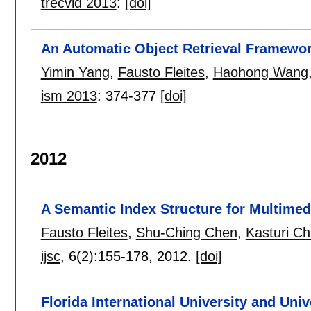
trecvid 2013
:
[doi]
An Automatic Object Retrieval Framewo
Yimin Yang
,
Fausto Fleites
,
Haohong Wang
ism 2013
:
374-377
[doi]
2012
A Semantic Index Structure for Multimed
Fausto Fleites
,
Shu-Ching Chen
,
Kasturi Ch
ijsc
, 6(2):
155-178
,
2012.
[doi]
Florida International University and Un