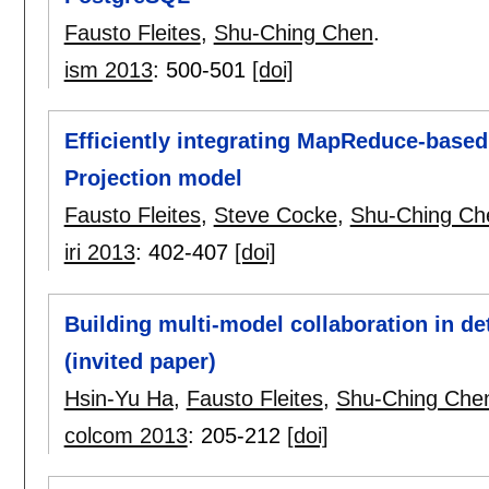
Fausto Fleites
,
Shu-Ching Chen
.
ism 2013
:
500-501
[doi]
Efficiently integrating MapReduce-based
Projection model
Fausto Fleites
,
Steve Cocke
,
Shu-Ching Ch
iri 2013
:
402-407
[doi]
Building multi-model collaboration in d
(invited paper)
Hsin-Yu Ha
,
Fausto Fleites
,
Shu-Ching Che
colcom 2013
:
205-212
[doi]