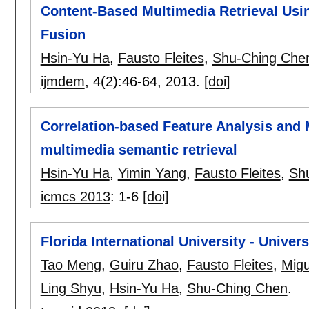
Content-Based Multimedia Retrieval Usin
Fusion
Hsin-Yu Ha
,
Fausto Fleites
,
Shu-Ching Che
ijmdem
, 4(2):
46-64
,
2013.
[doi]
Correlation-based Feature Analysis and 
multimedia semantic retrieval
Hsin-Yu Ha
,
Yimin Yang
,
Fausto Fleites
,
Sh
icmcs 2013
:
1-6
[doi]
Florida International University - Unive
Tao Meng
,
Guiru Zhao
,
Fausto Fleites
,
Migu
Ling Shyu
,
Hsin-Yu Ha
,
Shu-Ching Chen
.