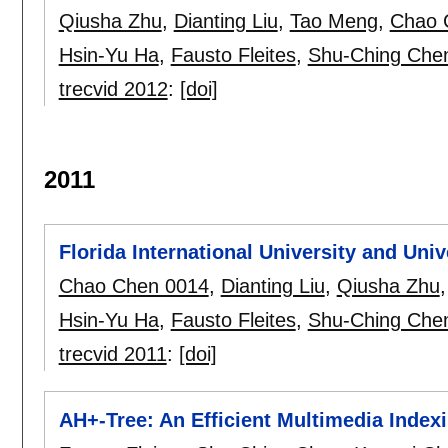
Qiusha Zhu
,
Dianting Liu
,
Tao Meng
,
Chao 
Hsin-Yu Ha
,
Fausto Fleites
,
Shu-Ching Che
trecvid 2012
:
[doi]
2011
Florida International University and Uni
Chao Chen 0014
,
Dianting Liu
,
Qiusha Zhu
Hsin-Yu Ha
,
Fausto Fleites
,
Shu-Ching Che
trecvid 2011
:
[doi]
AH+-Tree: An Efficient Multimedia Indexi