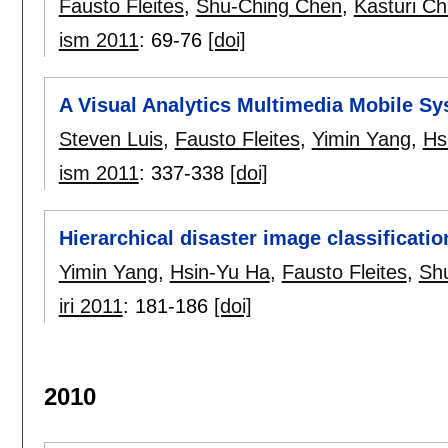
Fausto Fleites
,
Shu-Ching Chen
,
Kasturi Ch
ism 2011
:
69-76
[doi]
A Visual Analytics Multimedia Mobile 
Steven Luis
,
Fausto Fleites
,
Yimin Yang
,
Hs
ism 2011
:
337-338
[doi]
Hierarchical disaster image classificati
Yimin Yang
,
Hsin-Yu Ha
,
Fausto Fleites
,
Sh
iri 2011
:
181-186
[doi]
2010