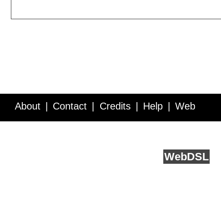
About
Contact
Credits
Help
Web
Service API
Blog
FAQ
Feedback
runs on
Web
DSL