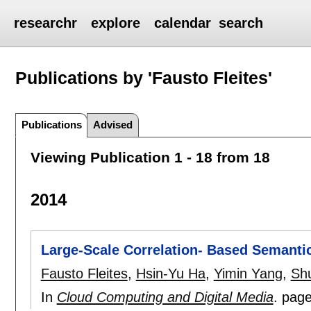
researchr
explore
calendar
search
Publications by 'Fausto Fleites'
Publications
Advised
Viewing Publication 1 - 18 from 18
2014
Large-Scale Correlation- Based Semanti
Fausto Fleites
,
Hsin-Yu Ha
,
Yimin Yang
,
Sh
In
Cloud Computing and Digital Media
.
pag