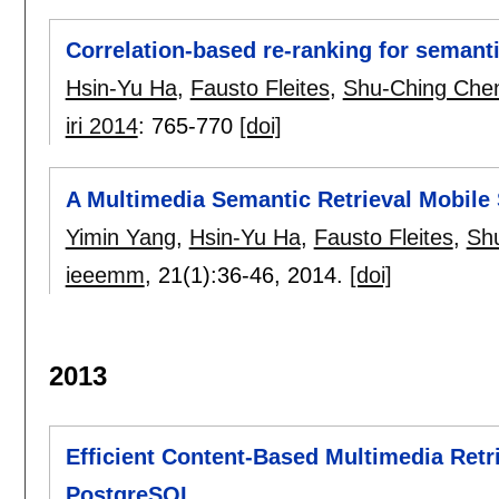
Correlation-based re-ranking for semant
Hsin-Yu Ha
,
Fausto Fleites
,
Shu-Ching Che
iri 2014
:
765-770
[doi]
A Multimedia Semantic Retrieval Mobil
Yimin Yang
,
Hsin-Yu Ha
,
Fausto Fleites
,
Sh
ieeemm
, 21(1):
36-46
,
2014.
[doi]
2013
Efficient Content-Based Multimedia Retri
PostgreSQL