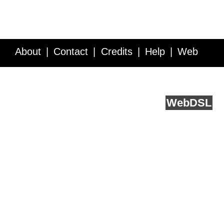
About
Contact
Credits
Help
Web
Service API
Blog
FAQ
Feedback
runs on
Web
DSL