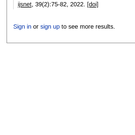
ijsnet
, 39(2):
75-82
,
2022.
[doi]
Sign in
or
sign up
to see more results.