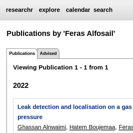
researchr
explore
calendar
search
Publications by 'Feras Alfosail'
Publications
Advised
Viewing Publication 1 - 1 from 1
2022
Leak detection and localisation on a gas
pressure
Ghassan Alnwaimi
,
Hatem Boujemaa
,
Feras