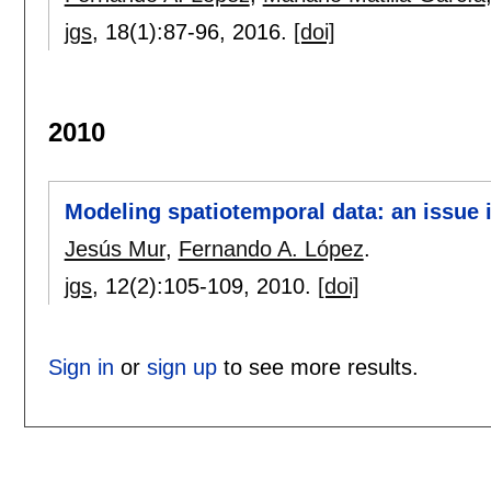
jgs
, 18(1):
87-96
,
2016.
[doi]
2010
Modeling spatiotemporal data: an issue i
Jesús Mur
,
Fernando A. López
.
jgs
, 12(2):
105-109
,
2010.
[doi]
Sign in
or
sign up
to see more results.