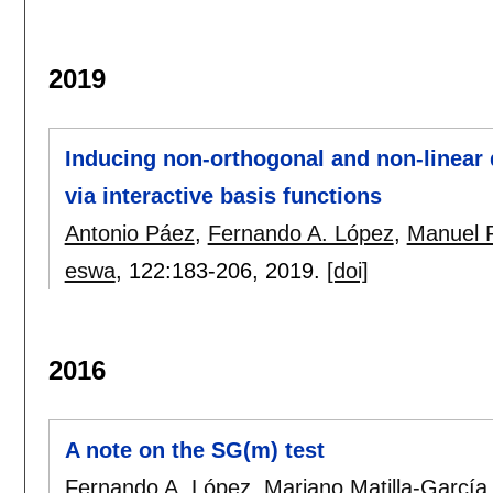
2019
Inducing non-orthogonal and non-linear 
via interactive basis functions
Antonio Páez
,
Fernando A. López
,
Manuel 
eswa
, 122:
183-206
,
2019.
[doi]
2016
A note on the SG(m) test
Fernando A. López
,
Mariano Matilla-García