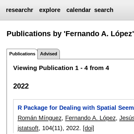
researchr
explore
calendar
search
Publications by 'Fernando A. López
Publications
Advised
Viewing Publication 1 - 4 from 4
2022
R Package for Dealing with Spatial See
Román Mínguez
,
Fernando A. López
,
Jesú
jstatsoft
, 104(11),
2022.
[doi]