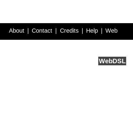
About
Contact
Credits
Help
Web
Service API
Blog
FAQ
Feedback
runs on
Web
DSL