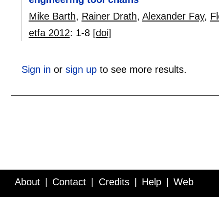
Mike Barth
,
Rainer Drath
,
Alexander Fay
,
F
etfa 2012
:
1-8
[doi]
Sign in
or
sign up
to see more results.
About
Contact
Credits
Help
Web
Service API
Blog
FAQ
Feedback