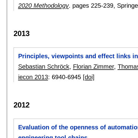
2020 Methodology
.
pages
225-239
, Springe
2013
Principles, viewpoints and effect links 
Sebastian Schröck
,
Florian Zimmer
,
Thoma
iecon 2013
:
6940-6945
[doi]
2012
Evaluation of the openness of automation 
engineering tool chains