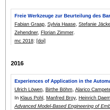
Freie Werkzeuge zur Beurteilung des Bar
Fabian Graap
,
Sylvia Haase
,
Stefanie Jäcke
Zehendner
,
Florian Zimmer
.
mc 2018
:
[doi]
2016
Experiences of Application in the Auto
Ulrich Löwen
,
Birthe Böhm
,
Alarico Campetel
In
Klaus Pohl
,
Manfred Broy
,
Heinrich Dae
Advanced Model-Based Engineering of Emb