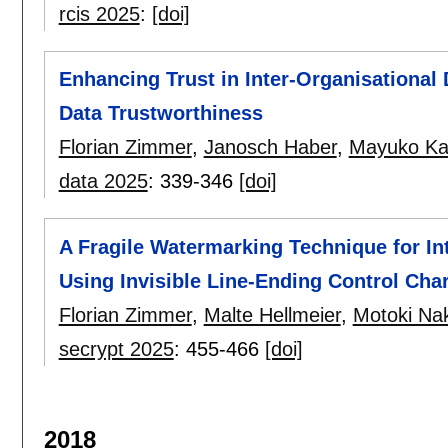
rcis 2025
:
[doi]
Enhancing Trust in Inter-Organisational 
Data Trustworthiness
Florian Zimmer
,
Janosch Haber
,
Mayuko Ka
data 2025
:
339-346
[doi]
A Fragile Watermarking Technique for Int
Using Invisible Line-Ending Control Cha
Florian Zimmer
,
Malte Hellmeier
,
Motoki Na
secrypt 2025
:
455-466
[doi]
2018