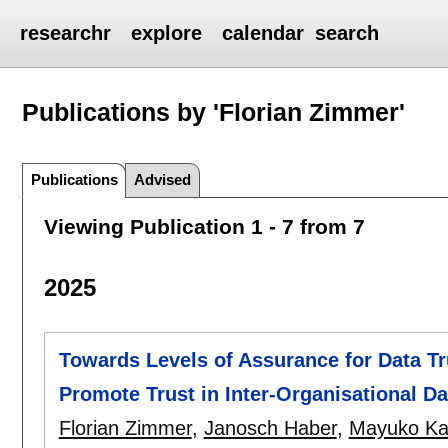
researchr
explore
calendar
search
Publications by 'Florian Zimmer'
Publications
Advised
Viewing Publication 1 - 7 from 7
2025
Towards Levels of Assurance for Data T
Promote Trust in Inter-Organisational D
Florian Zimmer
,
Janosch Haber
,
Mayuko Ka