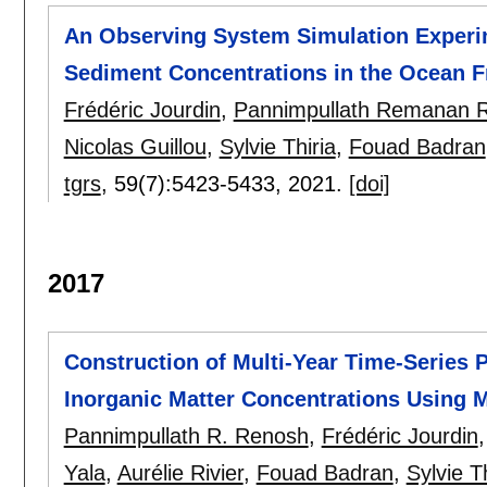
An Observing System Simulation Experi
Sediment Concentrations in the Ocean F
Frédéric Jourdin
,
Pannimpullath Remanan 
Nicolas Guillou
,
Sylvie Thiria
,
Fouad Badran
tgrs
, 59(7):
5423-5433
,
2021.
[doi]
2017
Construction of Multi-Year Time-Series P
Inorganic Matter Concentrations Using 
Pannimpullath R. Renosh
,
Frédéric Jourdin
Yala
,
Aurélie Rivier
,
Fouad Badran
,
Sylvie Th