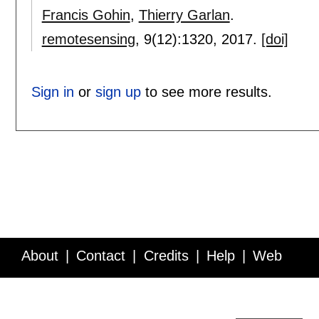
Francis Gohin
,
Thierry Garlan
.
remotesensing
, 9(12):
1320
,
2017.
[doi]
Sign in
or
sign up
to see more results.
About
Contact
Credits
Help
Web
Service API
Blog
FAQ
Feedback