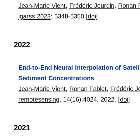
Jean-Marie Vient
,
Frédéric Jourdin
,
Ronan F
igarss 2023
:
5348-5350
[doi]
2022
End-to-End Neural Interpolation of Sate
Sediment Concentrations
Jean-Marie Vient
,
Ronan Fablet
,
Frédéric J
remotesensing
, 14(16):
4024
,
2022.
[doi]
2021