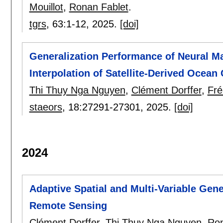
Mouillot
,
Ronan Fablet
.
tgrs
, 63:
1-12
,
2025.
[doi]
Generalization Performance of Neural 
Interpolation of Satellite-Derived Ocean
Thi Thuy Nga Nguyen
,
Clément Dorffer
,
Fré
staeors
, 18:
27291-27301
,
2025.
[doi]
2024
Adaptive Spatial and Multi-Variable Gene
Remote Sensing
Clément Dorffer
,
Thi Thuy Nga Nguyen
,
Ron