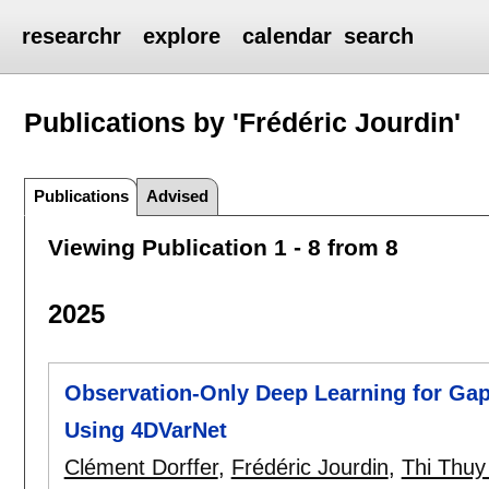
researchr
explore
calendar
search
Publications by 'Frédéric Jourdin'
Publications
Advised
Viewing Publication 1 - 8 from 8
2025
Observation-Only Deep Learning for Gap
Using 4DVarNet
Clément Dorffer
,
Frédéric Jourdin
,
Thi Thu