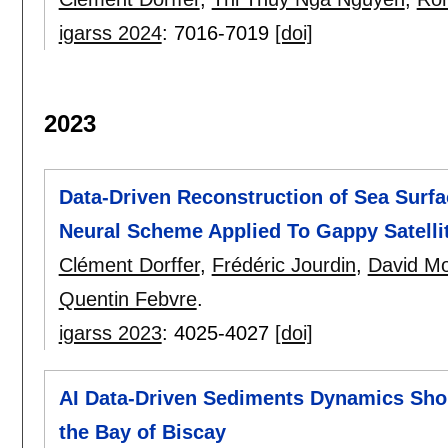
igarss 2024
:
7016-7019
[doi]
2023
Data-Driven Reconstruction of Sea Surf
Neural Scheme Applied To Gappy Satelli
Clément Dorffer
,
Frédéric Jourdin
,
David Mou
Quentin Febvre
.
igarss 2023
:
4025-4027
[doi]
AI Data-Driven Sediments Dynamics Sho
the Bay of Biscay