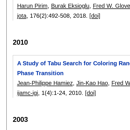
Harun Pirim
,
Burak Eksioglu
,
Fred W. Glove
jota
, 176(2):
492-508
,
2018.
[doi]
2010
A Study of Tabu Search for Coloring Ra
Phase Transition
Jean-Philippe Hamiez
,
Jin-Kao Hao
,
Fred W
ijamc-igi
, 1(4):
1-24
,
2010.
[doi]
2003