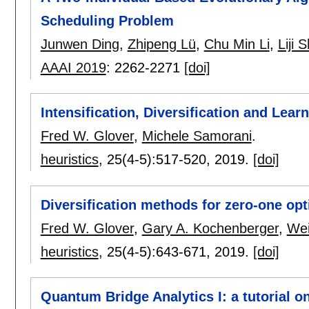
Scheduling Problem
Junwen Ding
,
Zhipeng Lü
,
Chu Min Li
,
Liji 
AAAI 2019
:
2262-2271
[doi]
Intensification, Diversification and Lear
Fred W. Glover
,
Michele Samorani
.
heuristics
, 25(4-5):
517-520
,
2019.
[doi]
Diversification methods for zero-one opt
Fred W. Glover
,
Gary A. Kochenberger
,
Wei
heuristics
, 25(4-5):
643-671
,
2019.
[doi]
Quantum Bridge Analytics I: a tutorial