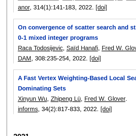
anor
, 314(1):
141-183
,
2022.
[doi]
On convergence of scatter search and sta
0-1 mixed integer programs
Raca Todosijevic
,
Saïd Hanafi
,
Fred W. Glo
DAM
, 308:
235-254
,
2022.
[doi]
A Fast Vertex Weighting-Based Local S
Dominating Sets
Xinyun Wu
,
Zhipeng Lü
,
Fred W. Glover
.
informs
, 34(2):
817-833
,
2022.
[doi]