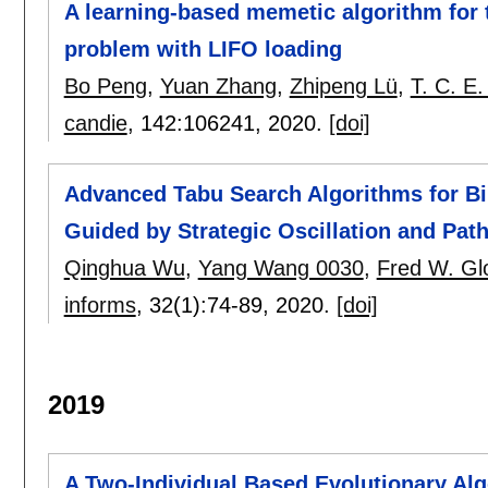
A learning-based memetic algorithm for t
problem with LIFO loading
Bo Peng
,
Yuan Zhang
,
Zhipeng Lü
,
T. C. E
candie
, 142:
106241
,
2020.
[doi]
Advanced Tabu Search Algorithms for Bi
Guided by Strategic Oscillation and Path
Qinghua Wu
,
Yang Wang 0030
,
Fred W. Gl
informs
, 32(1):
74-89
,
2020.
[doi]
2019
A Two-Individual Based Evolutionary Alg