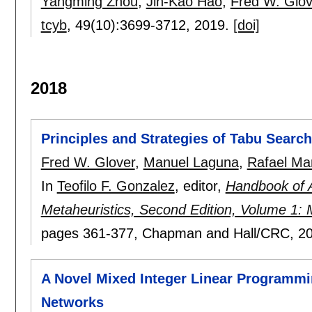
Yangming Zhou
,
Jin-Kao Hao
,
Fred W. Glov
tcyb
, 49(10):
3699-3712
,
2019.
[doi]
2018
Principles and Strategies of Tabu Search
Fred W. Glover
,
Manuel Laguna
,
Rafael Mar
In
Teofilo F. Gonzalez
, editor,
Handbook of 
Metaheuristics, Second Edition, Volume 1: M
pages
361-377
, Chapman and Hall/CRC,
2
A Novel Mixed Integer Linear Programmin
Networks