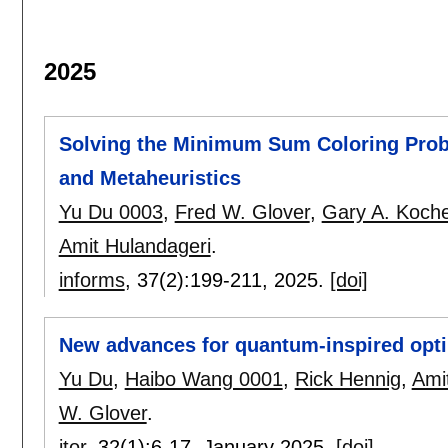
2025
Solving the Minimum Sum Coloring Probl
and Metaheuristics
Yu Du 0003
,
Fred W. Glover
,
Gary A. Koch
Amit Hulandageri
.
informs
, 37(2):
199-211
,
2025.
[doi]
New advances for quantum-inspired opti
Yu Du
,
Haibo Wang 0001
,
Rick Hennig
,
Ami
W. Glover
.
itor
, 32(1):
6-17
,
January 2025.
[doi]