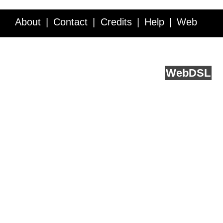
About
Contact
Credits
Help
Web
Service API
Blog
FAQ
Feedback
runs on
Web
DSL