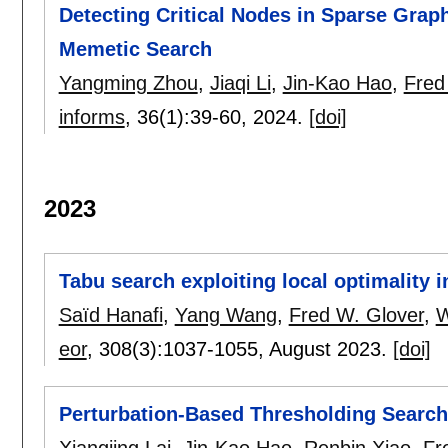
Detecting Critical Nodes in Sparse Gra
Memetic Search
Yangming Zhou
,
Jiaqi Li
,
Jin-Kao Hao
,
Fred
informs
, 36(1):
39-60
,
2024.
[doi]
2023
Tabu search exploiting local optimality i
Saïd Hanafi
,
Yang Wang
,
Fred W. Glover
,
W
eor
, 308(3):
1037-1055
,
August 2023.
[doi]
Perturbation-Based Thresholding Search