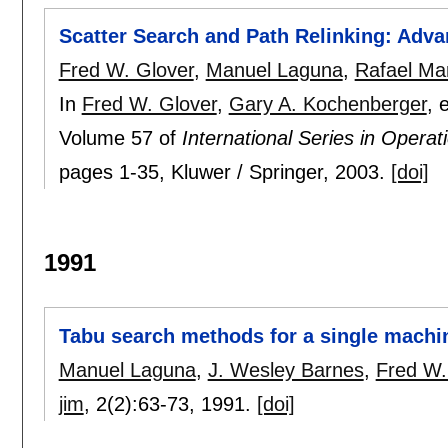
Scatter Search and Path Relinking: Adva
Fred W. Glover
,
Manuel Laguna
,
Rafael Mar
In
Fred W. Glover
,
Gary A. Kochenberger
, 
Volume 57 of
International Series in Oper
pages
1-35
, Kluwer / Springer,
2003.
[doi]
1991
Tabu search methods for a single machi
Manuel Laguna
,
J. Wesley Barnes
,
Fred W.
jim
, 2(2):
63-73
,
1991.
[doi]