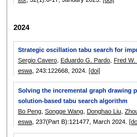
2024
Strategic oscillation tabu search for im
Sergio Cavero
,
Eduardo G. Pardo
,
Fred W.
eswa
, 243:
122668
,
2024.
[doi]
Solving the incremental graph drawing 
solution-based tabu search algorithm
Bo Peng
,
Songge Wang
,
Donghao Liu
,
Zho
eswa
, 237(Part B):
121477
,
March 2024.
[do