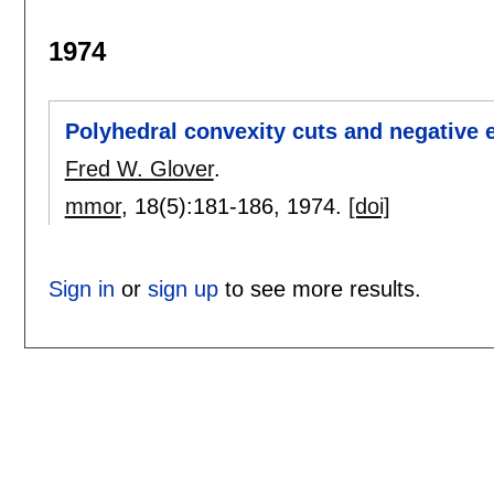
1974
Polyhedral convexity cuts and negative 
Fred W. Glover
.
mmor
, 18(5):
181-186
,
1974.
[doi]
Sign in
or
sign up
to see more results.