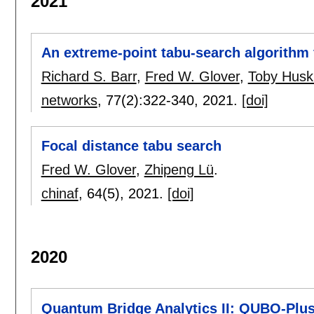
2021
An extreme-point tabu-search algorithm
Richard S. Barr
,
Fred W. Glover
,
Toby Husk
networks
, 77(2):
322-340
,
2021.
[doi]
Focal distance tabu search
Fred W. Glover
,
Zhipeng Lü
.
chinaf
, 64(5),
2021.
[doi]
2020
Quantum Bridge Analytics II: QUBO-Plus