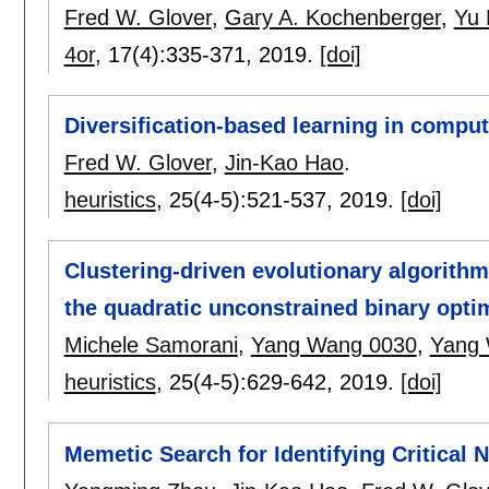
Fred W. Glover
,
Gary A. Kochenberger
,
Yu
4or
, 17(4):
335-371
,
2019.
[doi]
Diversification-based learning in compu
Fred W. Glover
,
Jin-Kao Hao
.
heuristics
, 25(4-5):
521-537
,
2019.
[doi]
Clustering-driven evolutionary algorithms
the quadratic unconstrained binary opti
Michele Samorani
,
Yang Wang 0030
,
Yang
heuristics
, 25(4-5):
629-642
,
2019.
[doi]
Memetic Search for Identifying Critical