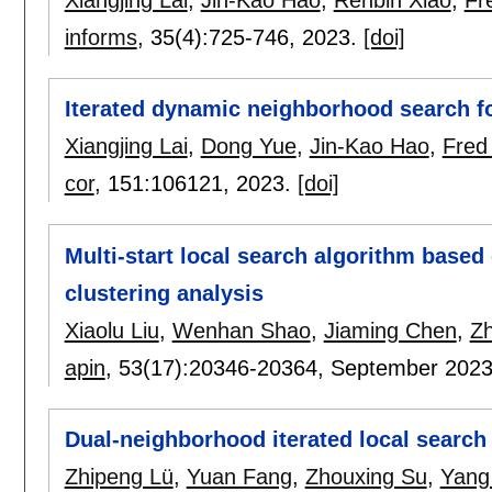
Xiangjing Lai
,
Jin-Kao Hao
,
Renbin Xiao
,
Fr
informs
, 35(4):
725-746
,
2023.
[doi]
Iterated dynamic neighborhood search fo
Xiangjing Lai
,
Dong Yue
,
Jin-Kao Hao
,
Fred
cor
, 151:
106121
,
2023.
[doi]
Multi-start local search algorithm based 
clustering analysis
Xiaolu Liu
,
Wenhan Shao
,
Jiaming Chen
,
Zh
apin
, 53(17):
20346-20364
,
September 202
Dual-neighborhood iterated local search
Zhipeng Lü
,
Yuan Fang
,
Zhouxing Su
,
Yang