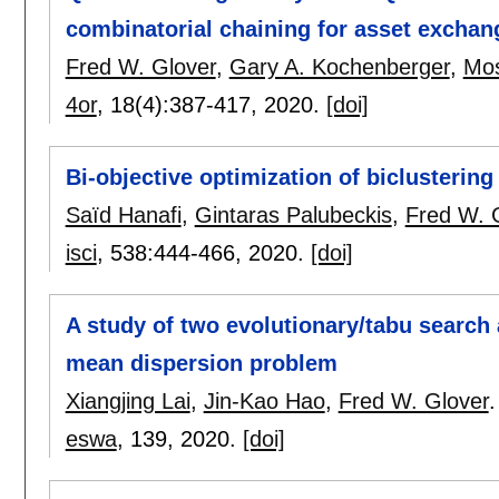
combinatorial chaining for asset exchan
Fred W. Glover
,
Gary A. Kochenberger
,
Mo
4or
, 18(4):
387-417
,
2020.
[doi]
Bi-objective optimization of biclustering
Saïd Hanafi
,
Gintaras Palubeckis
,
Fred W. 
isci
, 538:
444-466
,
2020.
[doi]
A study of two evolutionary/tabu search
mean dispersion problem
Xiangjing Lai
,
Jin-Kao Hao
,
Fred W. Glover
.
eswa
, 139,
2020.
[doi]