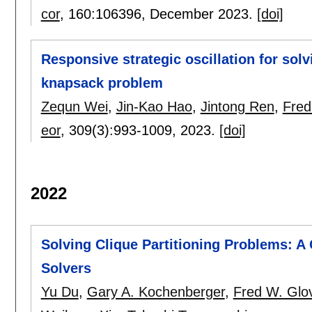
cor
, 160:
106396
,
December 2023.
[doi]
Responsive strategic oscillation for solv
knapsack problem
Zequn Wei
,
Jin-Kao Hao
,
Jintong Ren
,
Fred
eor
, 309(3):
993-1009
,
2023.
[doi]
2022
Solving Clique Partitioning Problems: 
Solvers
Yu Du
,
Gary A. Kochenberger
,
Fred W. Glo