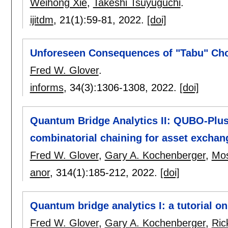
Weihong Xie
,
Takeshi Tsuyuguchi
.
ijitdm
, 21(1):
59-81
,
2022.
[doi]
Unforeseen Consequences of "Tabu" Choi
Fred W. Glover
.
informs
, 34(3):
1306-1308
,
2022.
[doi]
Quantum Bridge Analytics II: QUBO-Plus
combinatorial chaining for asset exchan
Fred W. Glover
,
Gary A. Kochenberger
,
Mo
anor
, 314(1):
185-212
,
2022.
[doi]
Quantum bridge analytics I: a tutorial 
Fred W. Glover
,
Gary A. Kochenberger
,
Ric