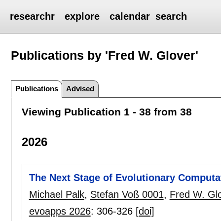
researchr
explore
calendar
search
Publications by 'Fred W. Glover'
Publications
Advised
Viewing Publication 1 - 38 from 38
2026
The Next Stage of Evolutionary Computat
Michael Palk
,
Stefan Voß 0001
,
Fred W. Gl
evoapps 2026
:
306-326
[doi]