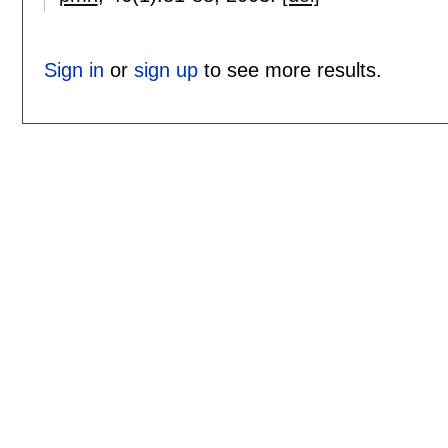
Sign in
or
sign up
to see more results.