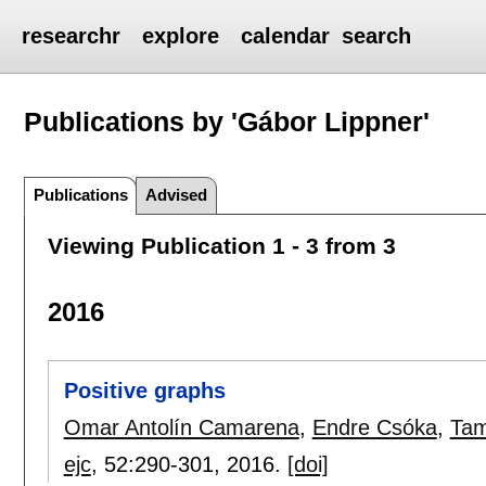
researchr
explore
calendar
search
Publications by 'Gábor Lippner'
Publications
Advised
Viewing Publication 1 - 3 from 3
2016
Positive graphs
Omar Antolín Camarena
,
Endre Csóka
,
Tam
ejc
, 52:
290-301
,
2016.
[doi]