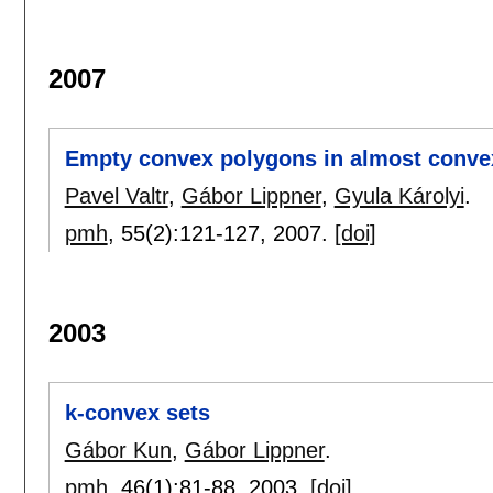
2007
Empty convex polygons in almost conve
Pavel Valtr
,
Gábor Lippner
,
Gyula Károlyi
.
pmh
, 55(2):
121-127
,
2007.
[doi]
2003
k-convex sets
Gábor Kun
,
Gábor Lippner
.
pmh
, 46(1):
81-88
,
2003.
[doi]