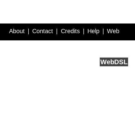
About
Contact
Credits
Help
Web
Service API
Blog
FAQ
Feedback
runs on
Web
DSL